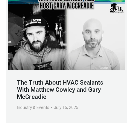
The Truth About HVAC Sealants
With Matthew Cowley and Gary
McCreadie
Industry & Events
July 15, 2025