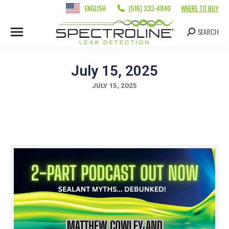
ENGLISH
(516) 333-4840
WHERE TO BUY
SEARCH
July 15, 2025
JULY 15, 2025