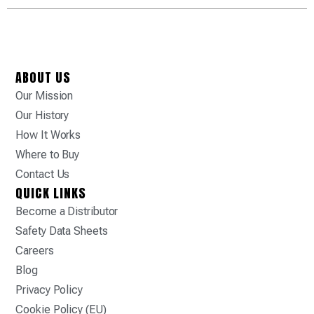
ABOUT US
Our Mission
Our History
How It Works
Where to Buy
Contact Us
QUICK LINKS
Become a Distributor
Safety Data Sheets
Careers
Blog
Privacy Policy
Cookie Policy (EU)