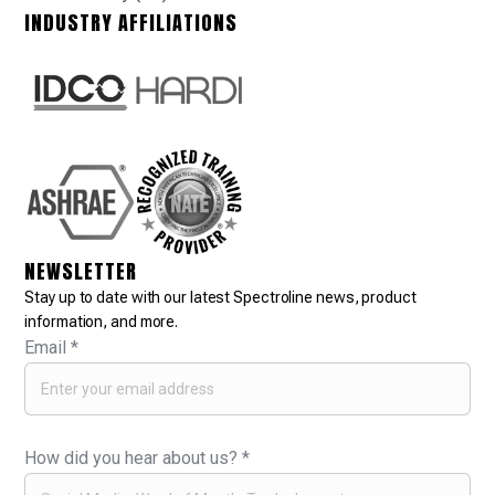
INDUSTRY AFFILIATIONS
NEWSLETTER
Stay up to date with our latest Spectroline news, product
information, and more.
Email
*
How did you hear about us?
*