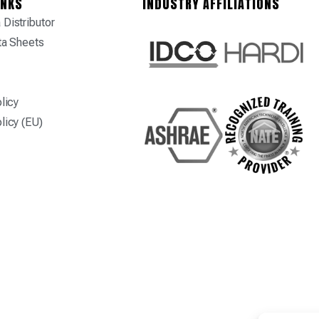
INKS
INDUSTRY AFFILIATIONS
Distributor
ta Sheets
licy
licy (EU)