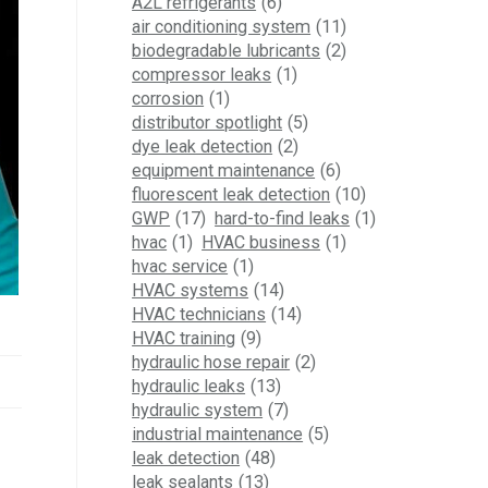
A2L refrigerants
(6)
air conditioning system
(11)
biodegradable lubricants
(2)
compressor leaks
(1)
corrosion
(1)
distributor spotlight
(5)
dye leak detection
(2)
equipment maintenance
(6)
fluorescent leak detection
(10)
GWP
(17)
hard-to-find leaks
(1)
hvac
(1)
HVAC business
(1)
hvac service
(1)
HVAC systems
(14)
HVAC technicians
(14)
HVAC training
(9)
hydraulic hose repair
(2)
hydraulic leaks
(13)
hydraulic system
(7)
industrial maintenance
(5)
leak detection
(48)
leak sealants
(13)