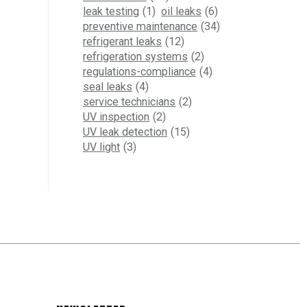
leak testing
(1)
oil leaks
(6)
preventive maintenance
(34)
refrigerant leaks
(12)
refrigeration systems
(2)
regulations-compliance
(4)
seal leaks
(4)
service technicians
(2)
UV inspection
(2)
UV leak detection
(15)
UV light
(3)