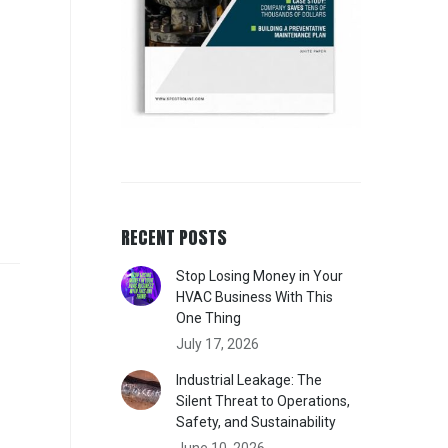
RECENT POSTS
Stop Losing Money in Your
HVAC Business With This
One Thing
July 17, 2026
Industrial Leakage: The
Silent Threat to Operations,
Safety, and Sustainability
June 10, 2026