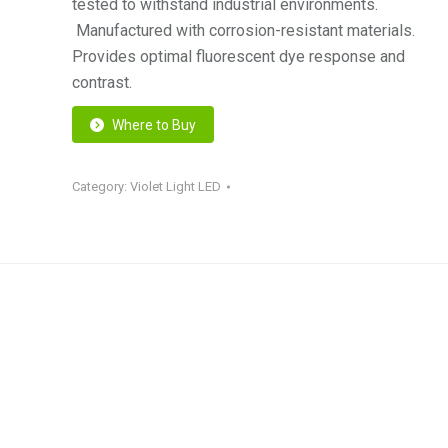
tested to withstand industrial environments.
Manufactured with corrosion-resistant materials.
Provides optimal fluorescent dye response and
contrast.
Where to Buy
Category:
Violet Light LED