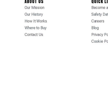
ABOUT US
QUICK L
Our Mission
Become a 
Our History
Safety Da
How It Works
Careers
Where to Buy
Blog
Contact Us
Privacy Po
Cookie Po