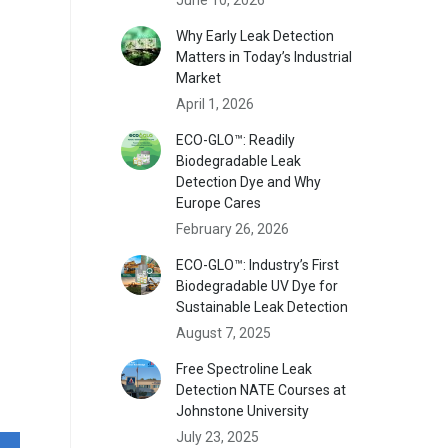
Why Early Leak Detection
Matters in Today’s Industrial
Market
April 1, 2026
ECO-GLO™: Readily
Biodegradable Leak
Detection Dye and Why
Europe Cares
February 26, 2026
ECO-GLO™: Industry’s First
Biodegradable UV Dye for
Sustainable Leak Detection
August 7, 2025
Free Spectroline Leak
Detection NATE Courses at
Johnstone University
July 23, 2025