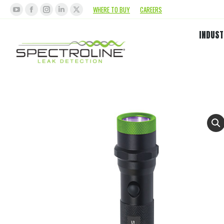
WHERE TO BUY
CAREERS
INDUST