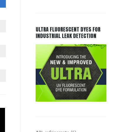
ULTRA FLUORESCENT DYES FOR
INDUSTRIAL LEAK DETECTION