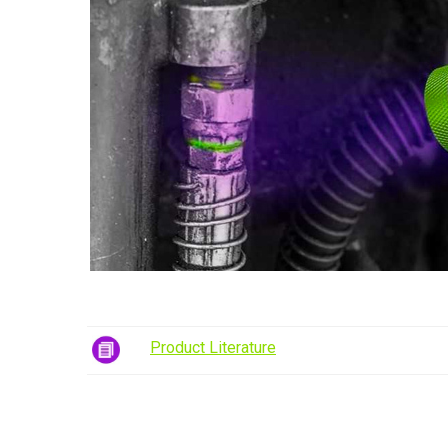
Product Literature