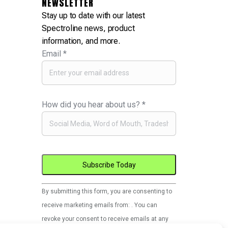
NEWSLETTER
Stay up to date with our latest
Spectroline news, product
information, and more.
Email
*
How did you hear about us?
*
Constant
By submitting this form, you are consenting to
Contact
receive marketing emails from: . You can
Use.
revoke your consent to receive emails at any