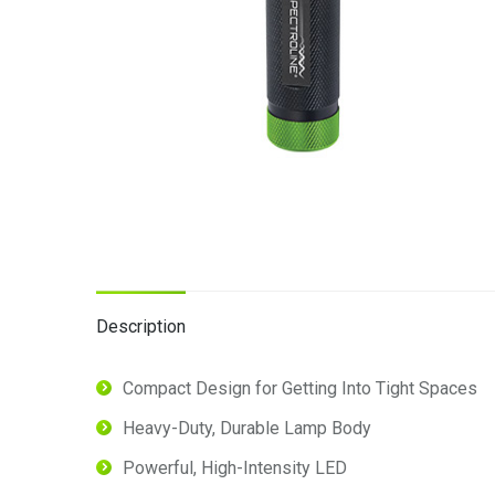
Description
Compact Design for Getting Into Tight Spaces
Heavy-Duty, Durable Lamp Body
Powerful, High-Intensity LED