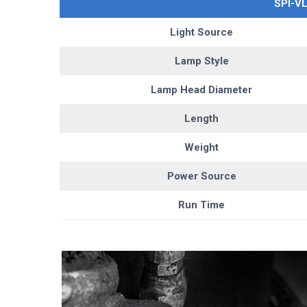
SPI-V
Light Source
Lamp Style
Lamp Head Diameter
Length
Weight
Power Source
Run Time