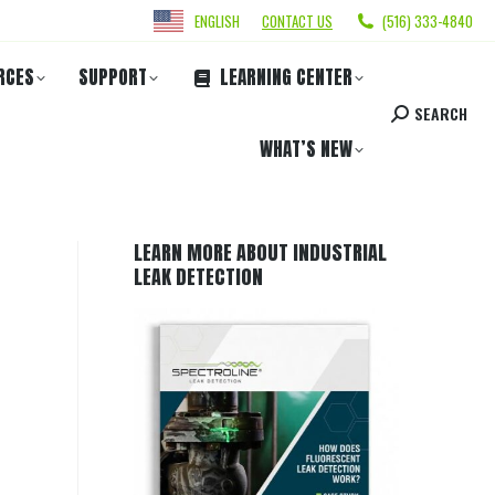
ENGLISH
CONTACT US
(516) 333-4840
RCES
SUPPORT
LEARNING CENTER
SEARCH
WHAT’S NEW
LEARN MORE ABOUT INDUSTRIAL
LEAK DETECTION