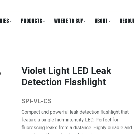
RIES
PRODUCTS
WHERE TO BUY
ABOUT
RESOU
Violet Light LED Leak
Detection Flashlight
SPI-VL-CS
Compact and powerful leak detection flashlight that
feature a single high-intensity LED. Perfect for
fluorescing leaks from a distance. Highly durable and