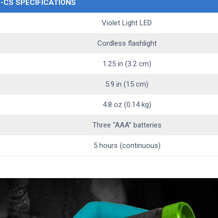
L-CS SPECIFICATIONS
Violet Light LED
Cordless flashlight
1.25 in (3.2 cm)
5.9 in (15 cm)
4.8 oz (0.14 kg)
Three “AAA” batteries
5 hours (continuous)