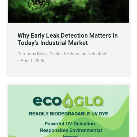
Why Early Leak Detection Matters in
Today’s Industrial Market
Company News
,
Guides & Education
,
Industrial
April 1, 2026