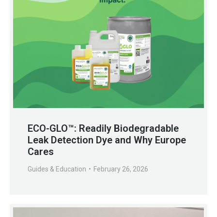
ECO-GLO™: Readily Biodegradable
Leak Detection Dye and Why Europe
Cares
Guides & Education
February 26, 2026