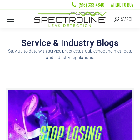
(516) 333-4840
WHERE TO BUY
SEARCH
Service & Industry Blogs
Stay up to date with service practices, troubleshooting methods,
and industry regulations.