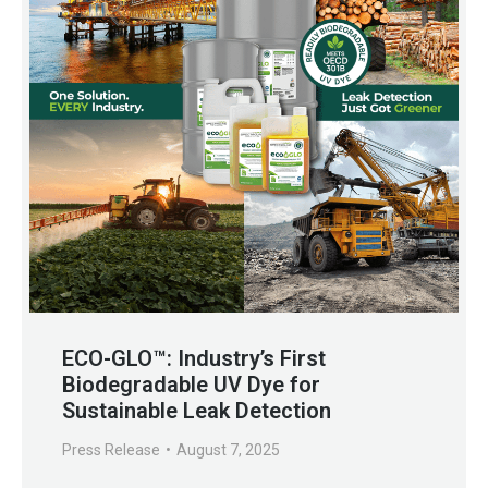
ECO-GLO™: Industry’s First
Biodegradable UV Dye for
Sustainable Leak Detection
Press Release
August 7, 2025