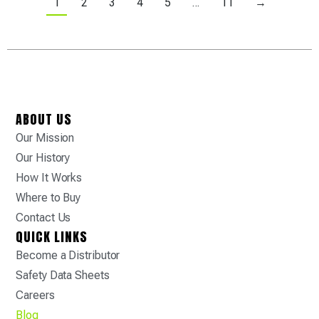
1
2
3
4
5
…
11
→
ABOUT US
Our Mission
Our History
How It Works
Where to Buy
Contact Us
QUICK LINKS
Become a Distributor
Safety Data Sheets
Careers
Blog