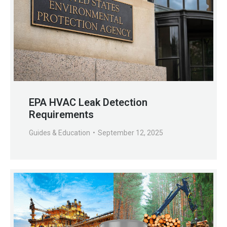
EPA HVAC Leak Detection
Requirements
Guides & Education
September 12, 2025