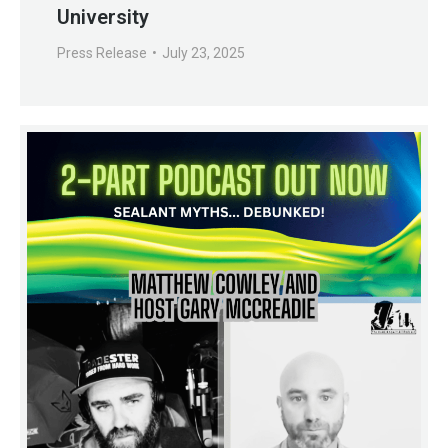
University
Press Release
July 23, 2025