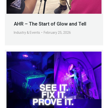
AHR – The Start of Glow and Tell
Industry & Events
February 25, 2026