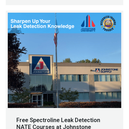
Free Spectroline Leak Detection
NATE Courses at Johnstone