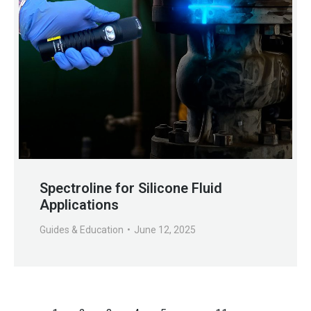
Spectroline for Silicone Fluid
Applications
Guides & Education
June 12, 2025