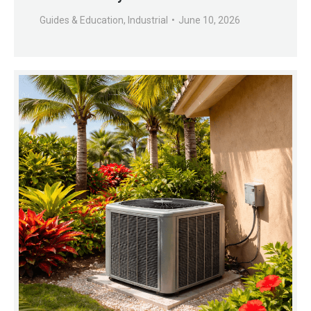
Guides & Education
,
Industrial
June 10, 2026