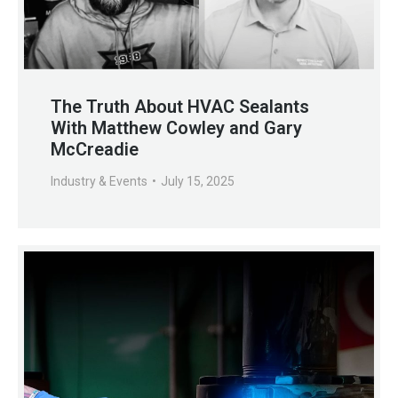
The Truth About HVAC Sealants
With Matthew Cowley and Gary
McCreadie
Industry & Events
July 15, 2025