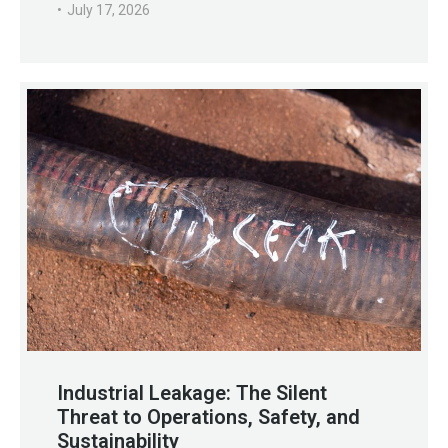
July 17, 2026
Industrial Leakage: The Silent
Threat to Operations, Safety, and
Sustainability