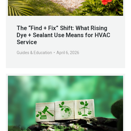
The “Find + Fix” Shift: What Rising
Dye + Sealant Use Means for HVAC
Service
Guides & Education
April 6, 2026