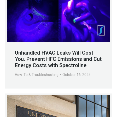
Unhandled HVAC Leaks Will Cost
You. Prevent HFC Emissions and Cut
Energy Costs with Spectroline
How-To & Troubleshooting
October 16, 2025