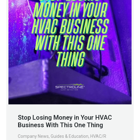
Stop Losing Money in Your HVAC
Business With This One Thing
Company News
,
Guides & Education
,
HVAC/R