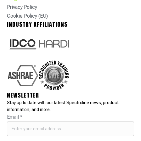
Privacy Policy
Cookie Policy (EU)
INDUSTRY AFFILIATIONS
NEWSLETTER
Stay up to date with our latest Spectroline news, product
information, and more.
Email
*