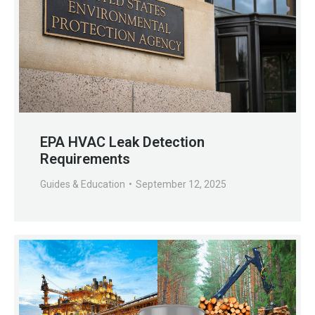
EPA HVAC Leak Detection
Requirements
Guides & Education
September 12, 2025