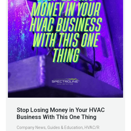
Stop Losing Money in Your HVAC
Business With This One Thing
Company News
,
Guides & Education
,
HVAC/R