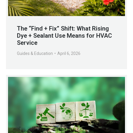
The “Find + Fix” Shift: What Rising
Dye + Sealant Use Means for HVAC
Service
Guides & Education
April 6, 2026