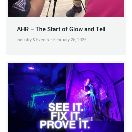
AHR – The Start of Glow and Tell
Industry & Events
February 25, 2026