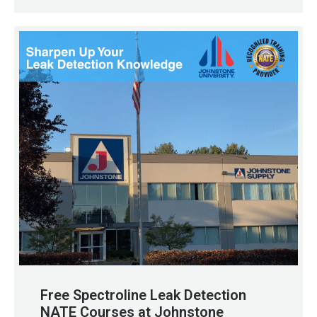
Free Spectroline Leak Detection
NATE Courses at Johnstone