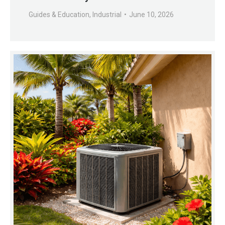
Guides & Education
,
Industrial
June 10, 2026