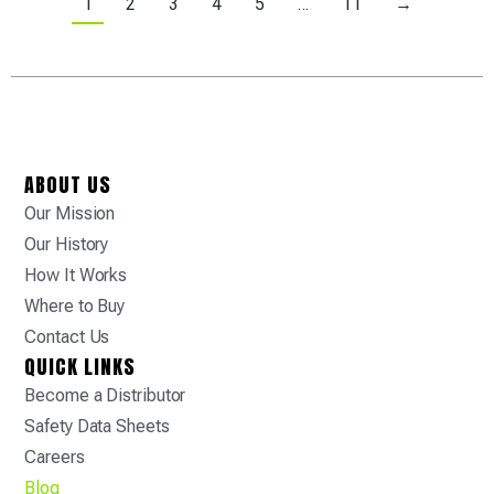
1
2
3
4
5
…
11
→
ABOUT US
Our Mission
Our History
How It Works
Where to Buy
Contact Us
QUICK LINKS
Become a Distributor
Safety Data Sheets
Careers
Blog