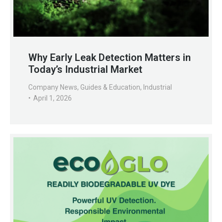
Why Early Leak Detection Matters in
Today’s Industrial Market
Company News
,
Guides & Education
,
Industrial
April 1, 2026