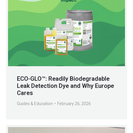
ECO-GLO™: Readily Biodegradable
Leak Detection Dye and Why Europe
Cares
Guides & Education
February 26, 2026