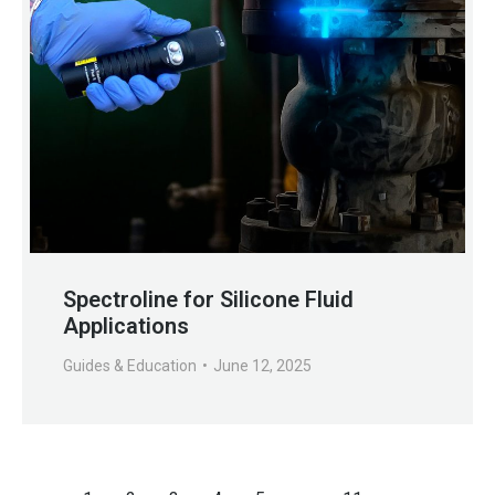
Spectroline for Silicone Fluid
Applications
Guides & Education
June 12, 2025