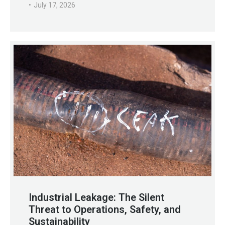
July 17, 2026
Industrial Leakage: The Silent
Threat to Operations, Safety, and
Sustainability