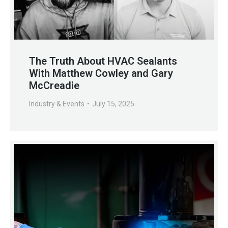
The Truth About HVAC Sealants
With Matthew Cowley and Gary
McCreadie
Industry & Events
July 15, 2025