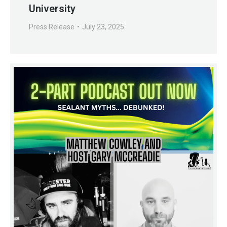
University
Press Release
July 23, 2025