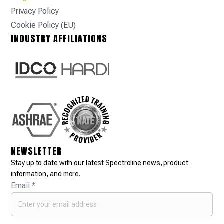
Privacy Policy
Cookie Policy (EU)
INDUSTRY AFFILIATIONS
NEWSLETTER
Stay up to date with our latest Spectroline news, product
information, and more.
Email
*