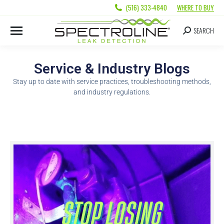
(516) 333-4840
WHERE TO BUY
SEARCH
Service & Industry Blogs
Stay up to date with service practices, troubleshooting methods,
and industry regulations.