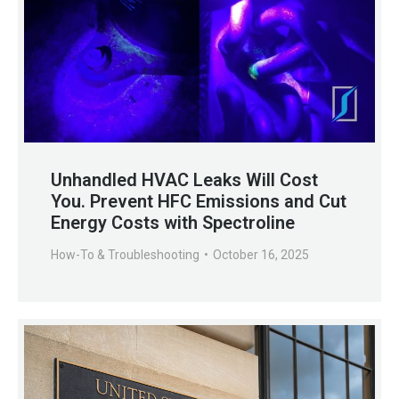
Unhandled HVAC Leaks Will Cost
You. Prevent HFC Emissions and Cut
Energy Costs with Spectroline
How-To & Troubleshooting
October 16, 2025