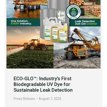
ECO-GLO™: Industry’s First
Biodegradable UV Dye for
Sustainable Leak Detection
Press Release
August 7, 2025