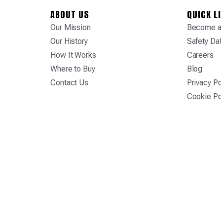
ABOUT US
QUICK L
Our Mission
Become a 
Our History
Safety Da
How It Works
Careers
Where to Buy
Blog
Contact Us
Privacy Po
Cookie Po