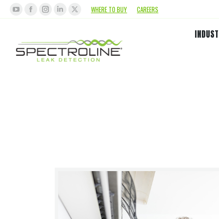
WHERE TO BUY
CAREERS
INDUST