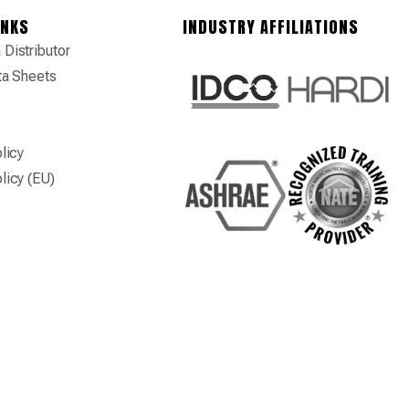
INKS
INDUSTRY AFFILIATIONS
Distributor
ta Sheets
licy
licy (EU)