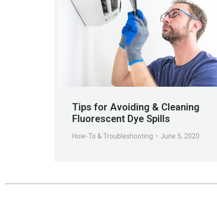
Tips for Avoiding & Cleaning
Fluorescent Dye Spills
How-To & Troubleshooting
June 5, 2020