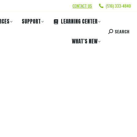
CONTACT US
(516) 333-4840
RCES
SUPPORT
LEARNING CENTER
SEARCH
WHAT’S NEW