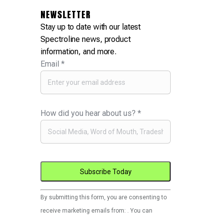
NEWSLETTER
Stay up to date with our latest
Spectroline news, product
information, and more.
Email
*
How did you hear about us?
*
Constant
By submitting this form, you are consenting to
Contact
receive marketing emails from: . You can
Use.