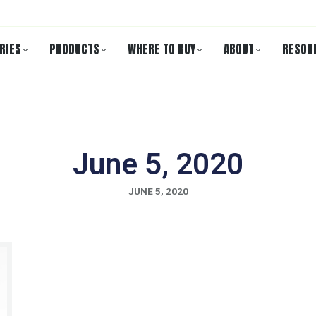
RIES
PRODUCTS
WHERE TO BUY
ABOUT
RESOU
June 5, 2020
JUNE 5, 2020