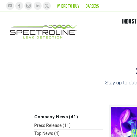
WHERE TO BUY
CAREERS
INDUST
Stay up to dat
Company News
(41)
Press Release
(11)
Top News
(4)