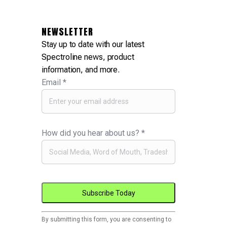
NEWSLETTER
Stay up to date with our latest
Spectroline news, product
information, and more.
Email
*
How did you hear about us?
*
Constant
By submitting this form, you are consenting to