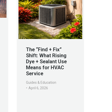
The “Find + Fix”
Shift: What Rising
Dye + Sealant Use
Means for HVAC
Service
Guides & Education
April 6, 2026