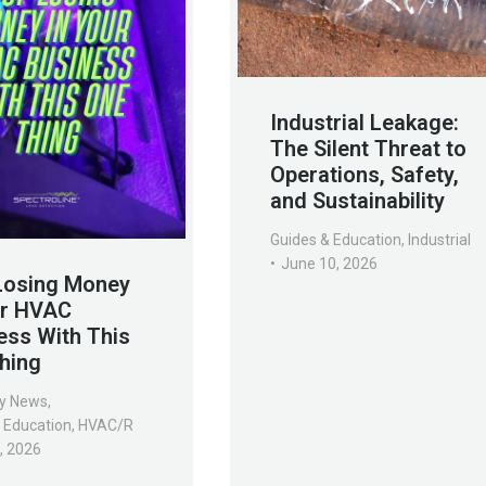
Industrial Leakage:
The Silent Threat to
Operations, Safety,
and Sustainability
Guides & Education
,
Industrial
June 10, 2026
Losing Money
ur HVAC
ess With This
hing
y News
,
 Education
,
HVAC/R
7, 2026