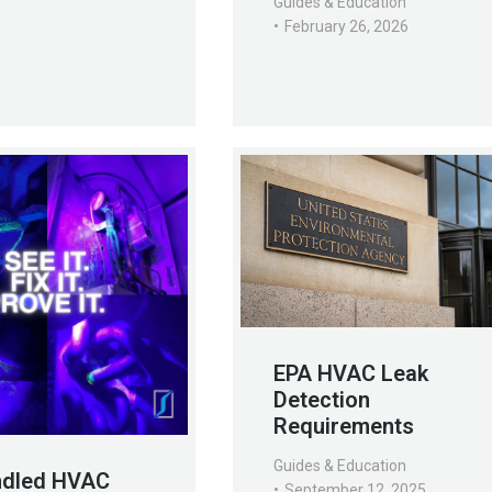
Guides & Education
February 26, 2026
EPA HVAC Leak
Detection
Requirements
Guides & Education
ndled HVAC
September 12, 2025