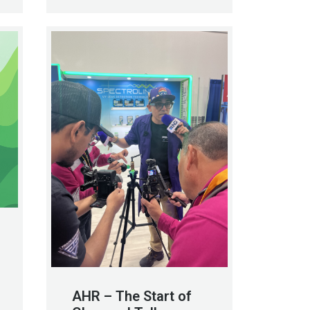
AHR – The Start of