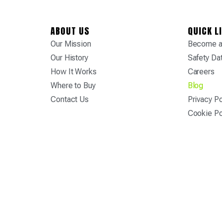
ABOUT US
QUICK L
Our Mission
Become a 
Our History
Safety Da
How It Works
Careers
Where to Buy
Blog
Contact Us
Privacy Po
Cookie Po