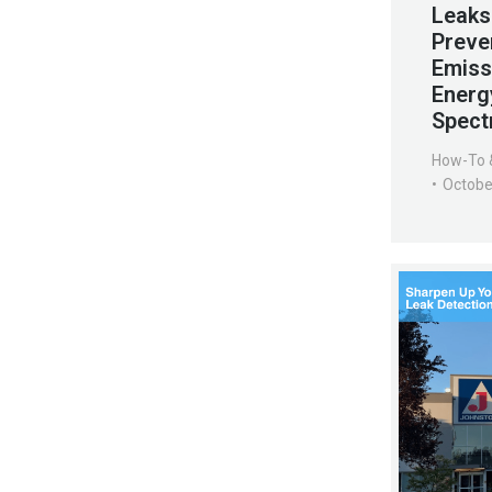
Leaks
Preve
Emiss
Energ
Spect
How-To 
Octobe