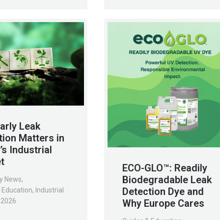
arly Leak
tion Matters in
s Industrial
t
ECO-GLO™: Readily
Biodegradable Leak
y News
,
Detection Dye and
 Education
,
Industrial
, 2026
Why Europe Cares