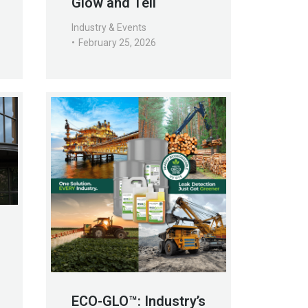
Glow and Tell
Industry & Events
February 25, 2026
ECO-GLO™: Industry’s