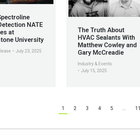
Spectroline
Detection NATE
The Truth About
es at
HVAC Sealants With
tone University
Matthew Cowley and
elease
July 23, 2025
Gary McCreadie
Industry & Events
July 15, 2025
1
2
3
4
5
…
1