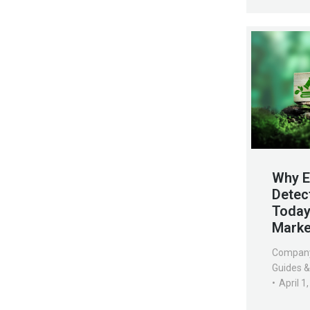
Why E
Detec
Today’
Marke
Compan
Guides &
April 1