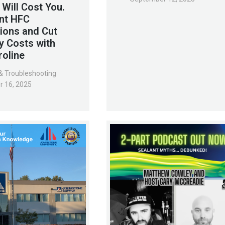
 Will Cost You.
nt HFC
ions and Cut
y Costs with
roline
& Troubleshooting
r 16, 2025