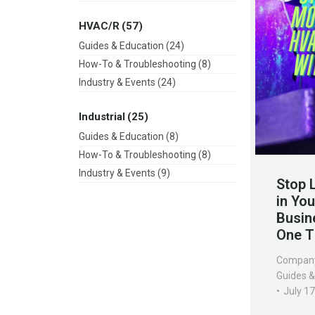
HVAC/R
(57)
Guides & Education
(24)
How-To & Troubleshooting
(8)
Industry & Events
(24)
Industrial
(25)
Guides & Education
(8)
How-To & Troubleshooting
(8)
Industry & Events
(9)
Stop 
in Yo
Busin
One T
Compan
Guides &
July 1