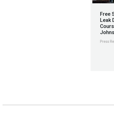
Free 
Leak 
Cours
Johns
Press R