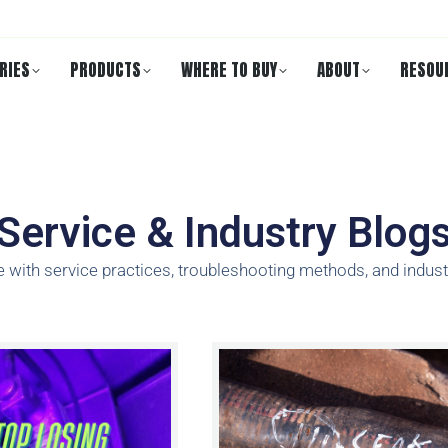
RIES
PRODUCTS
WHERE TO BUY
ABOUT
RESOU
Service & Industry Blog
e with service practices, troubleshooting methods, and indust