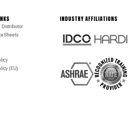
INKS
INDUSTRY AFFILIATIONS
Distributor
ta Sheets
licy
licy (EU)