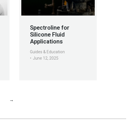
Spectroline for
Silicone Fluid
Applications
Guides & Education
June 12, 2025
1
→