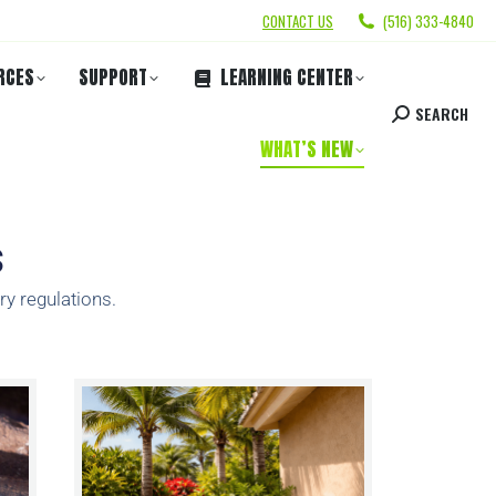
CONTACT US
(516) 333-4840
RCES
SUPPORT
LEARNING CENTER
SEARCH
WHAT’S NEW
s
ry regulations.