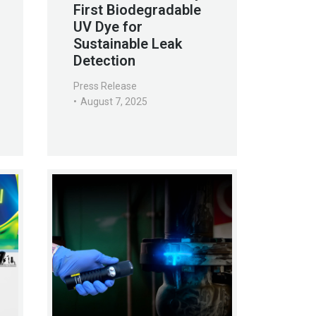
First Biodegradable
UV Dye for
Sustainable Leak
Detection
Press Release
August 7, 2025