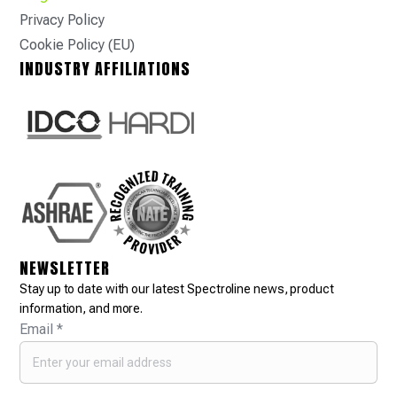
Privacy Policy
Cookie Policy (EU)
INDUSTRY AFFILIATIONS
NEWSLETTER
Stay up to date with our latest Spectroline news, product
information, and more.
Email
*