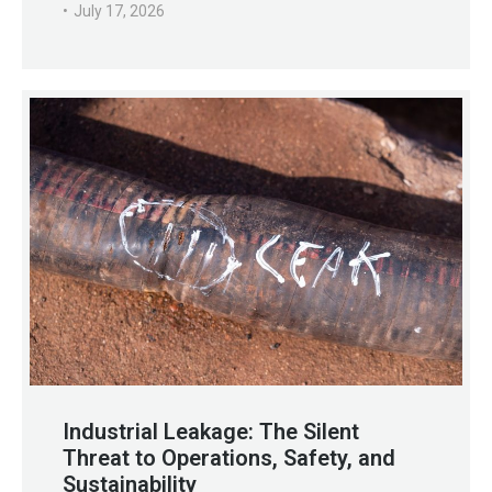
July 17, 2026
Industrial Leakage: The Silent
Threat to Operations, Safety, and
Sustainability