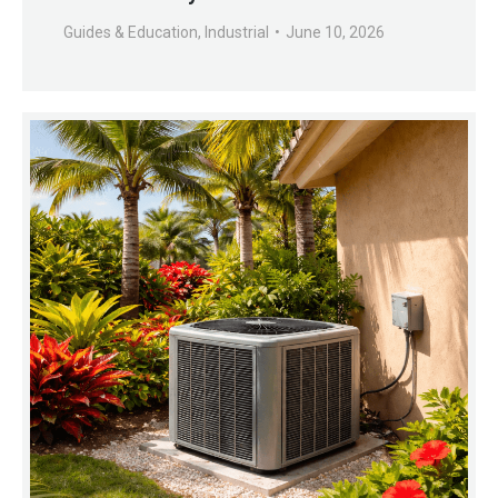
Guides & Education
,
Industrial
June 10, 2026