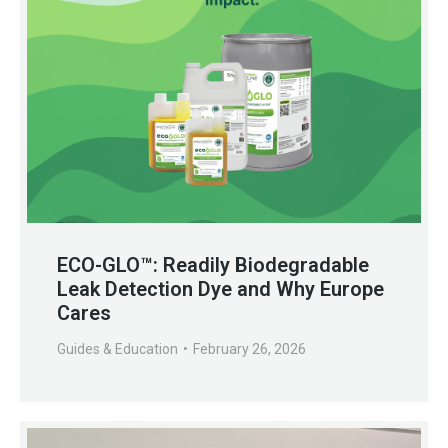
ECO-GLO™: Readily Biodegradable
Leak Detection Dye and Why Europe
Cares
Guides & Education
February 26, 2026