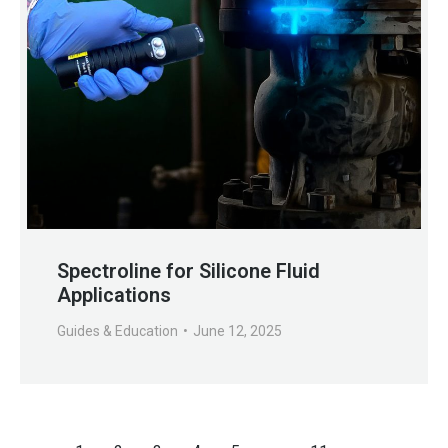
Spectroline for Silicone Fluid
Applications
Guides & Education
June 12, 2025