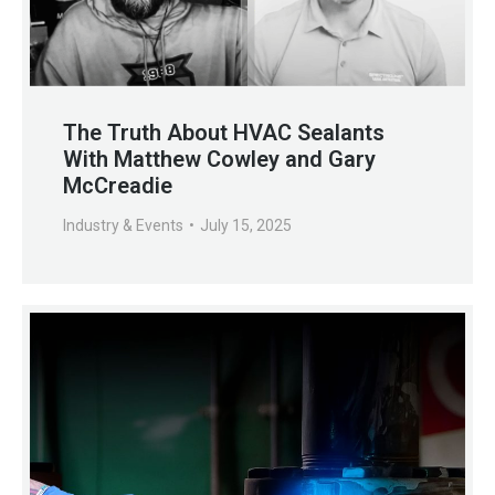
The Truth About HVAC Sealants
With Matthew Cowley and Gary
McCreadie
Industry & Events
July 15, 2025