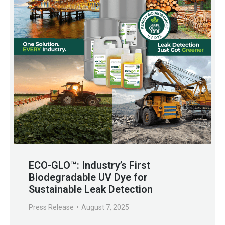
ECO-GLO™: Industry’s First
Biodegradable UV Dye for
Sustainable Leak Detection
Press Release
August 7, 2025