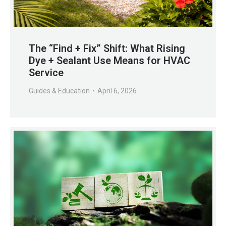
The “Find + Fix” Shift: What Rising
Dye + Sealant Use Means for HVAC
Service
Guides & Education
April 6, 2026