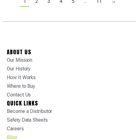
1
2
3
4
5
…
11
→
ABOUT US
Our Mission
Our History
How It Works
Where to Buy
Contact Us
QUICK LINKS
Become a Distributor
Safety Data Sheets
Careers
Blog