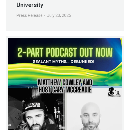
University
Press Release
July 23, 2025