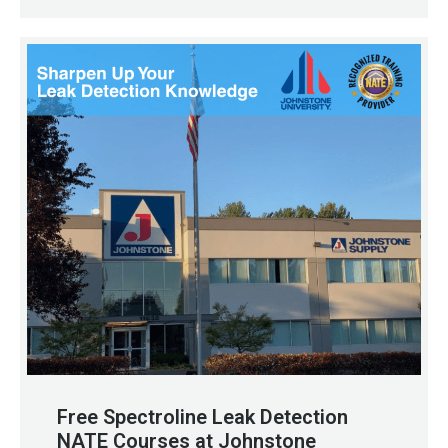
Free Spectroline Leak Detection
NATE Courses at Johnstone