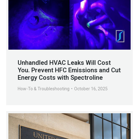
Unhandled HVAC Leaks Will Cost
You. Prevent HFC Emissions and Cut
Energy Costs with Spectroline
How-To & Troubleshooting
October 16, 2025