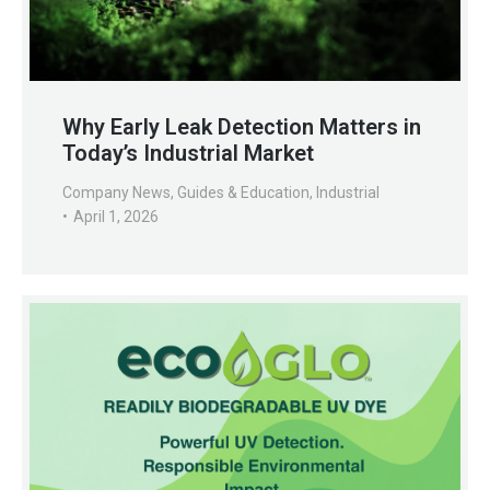
Why Early Leak Detection Matters in
Today’s Industrial Market
Company News
,
Guides & Education
,
Industrial
April 1, 2026