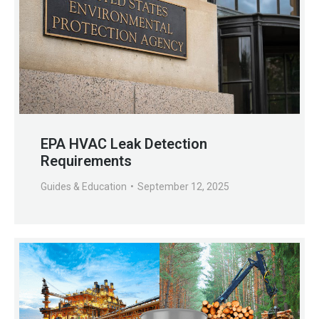
EPA HVAC Leak Detection
Requirements
Guides & Education
September 12, 2025