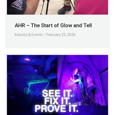
AHR – The Start of Glow and Tell
Industry & Events
February 25, 2026