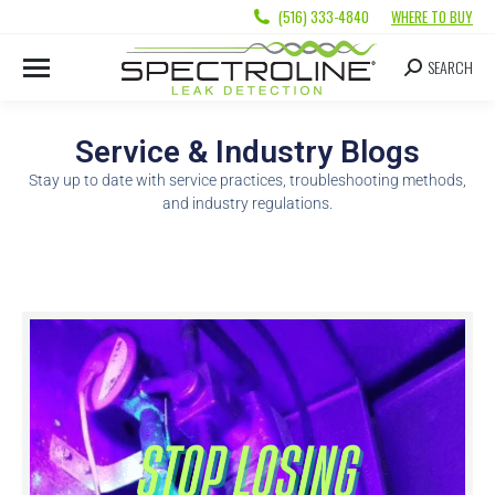
(516) 333-4840
WHERE TO BUY
SEARCH
Service & Industry Blogs
Stay up to date with service practices, troubleshooting methods,
and industry regulations.