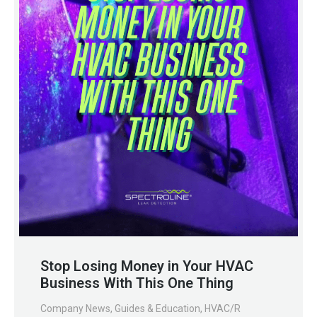
Stop Losing Money in Your HVAC
Business With This One Thing
Company News
,
Guides & Education
,
HVAC/R