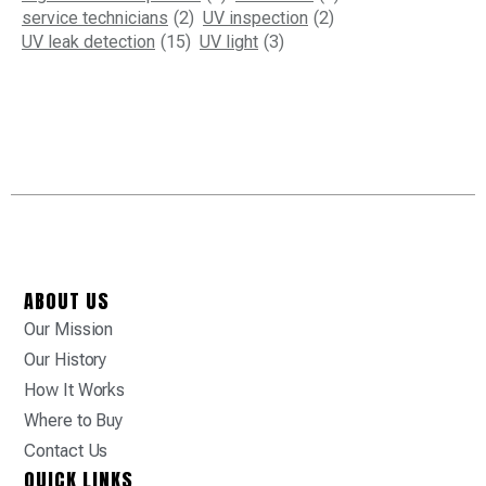
service technicians
(2)
UV inspection
(2)
UV leak detection
(15)
UV light
(3)
ABOUT US
Our Mission
Our History
How It Works
Where to Buy
Contact Us
QUICK LINKS