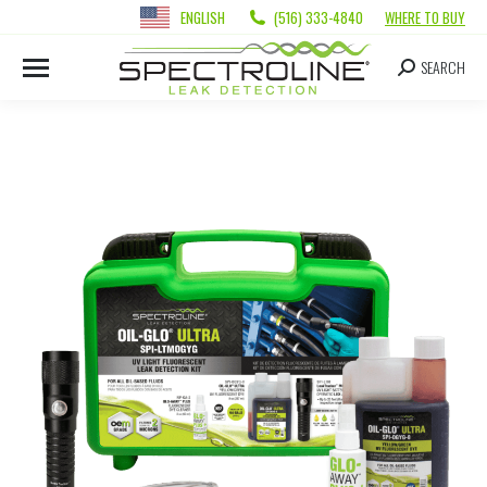
ENGLISH
(516) 333-4840
WHERE TO BUY
SEARCH