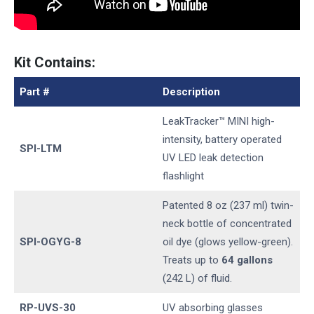
Kit Contains:
Part #
Description
LeakTracker™ MINI high-
intensity, battery operated
SPI-LTM
UV LED leak detection
flashlight
Patented 8 oz (237 ml) twin-
neck bottle of concentrated
SPI-OGYG-8
oil dye (glows yellow-green).
Treats up to
64 gallons
(242 L) of fluid.
RP-UVS-30
UV absorbing glasses