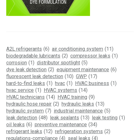
A2L refrigerants
(6)
air conditioning system
(11)
biodegradable lubricants
(2)
compressor leaks
(1)
corrosion
(1)
distributor spotlight
(5)
dye leak detection
(2)
equipment maintenance
(6)
fluorescent leak detection
(10)
GWP
(17)
hard-to-find leaks
(1)
hvac
(1)
HVAC business
(1)
hvac service
(1)
HVAC systems
(14)
HVAC technicians
(14)
HVAC training
(9)
hydraulic hose repair
(2)
hydraulic leaks
(13)
hydraulic system
(7)
industrial maintenance
(5)
leak detection
(48)
leak sealants
(13)
leak testing
(1)
oil leaks
(6)
preventive maintenance
(34)
refrigerant leaks
(12)
refrigeration systems
(2)
regulations-compliance
(4)
seal leaks
(4)