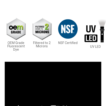
OEM Grade
Filtered to 2
NSF Certified
Fluorescent
Microns
UV LED
Dye