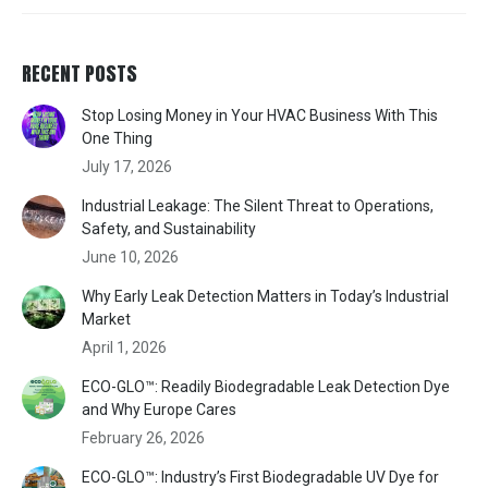
RECENT POSTS
Stop Losing Money in Your HVAC Business With This
One Thing
July 17, 2026
Industrial Leakage: The Silent Threat to Operations,
Safety, and Sustainability
June 10, 2026
Why Early Leak Detection Matters in Today’s Industrial
Market
April 1, 2026
ECO-GLO™: Readily Biodegradable Leak Detection Dye
and Why Europe Cares
February 26, 2026
ECO-GLO™: Industry’s First Biodegradable UV Dye for