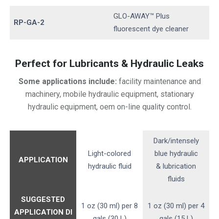
GLO-AWAY™ Plus
RP-GA-2
fluorescent dye cleaner
Perfect for Lubricants & Hydraulic Leaks
Some applications include:
facility maintenance and
machinery, mobile hydraulic equipment, stationary
hydraulic equipment, oem on-line quality control.
Dark/intensely
Light-colored
blue hydraulic
APPLICATION
hydraulic fluid
& lubrication
fluids
SUGGESTED
1 oz (30 ml) per 8
1 oz (30 ml) per 4
APPLICATION
DI
gals (30 L)
gals (15 L)