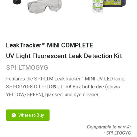
LeakTracker™ MINI COMPLETE
UV Light Fluorescent Leak Detection Kit
SPI-LTMOGYG
Features the SPI-LTM LeakTracker™ MINI UV LED lamp,
SPI-OGYG-8 OIL-GLO® ULTRA 8oz bottle dye (glows
YELLOW/GREEN), glasses, and dye cleaner.
Where to Buy
Comparable to part #:
• SPI-LTOGYG