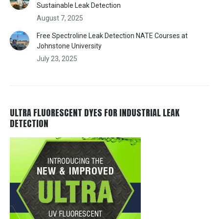
Sustainable Leak Detection
August 7, 2025
Free Spectroline Leak Detection NATE Courses at
Johnstone University
July 23, 2025
ULTRA FLUORESCENT DYES FOR INDUSTRIAL LEAK
DETECTION