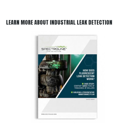
LEARN MORE ABOUT INDUSTRIAL LEAK DETECTION