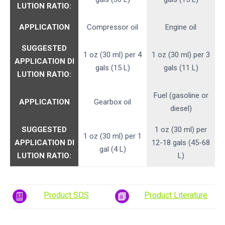
LUTION RATIO:
APPLICATION
Compressor oil
Engine oil
SUGGESTED
1 oz (30 ml) per 4
1 oz (30 ml) per 3
APPLICATION
DI
gals (15 L)
gals (11 L)
LUTION RATIO:
Fuel (gasoline or
APPLICATION
Gearbox oil
diesel)
SUGGESTED
1 oz (30 ml) per
1 oz (30 ml) per 1
APPLICATION
DI
12-18 gals (45-68
gal (4 L)
LUTION RATIO:
L)
Product SDS
Product Literature