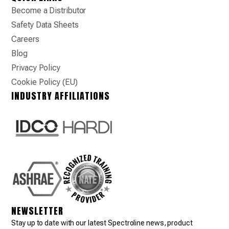
Become a Distributor
Safety Data Sheets
Careers
Blog
Privacy Policy
Cookie Policy (EU)
INDUSTRY AFFILIATIONS
NEWSLETTER
Stay up to date with our latest Spectroline news, product