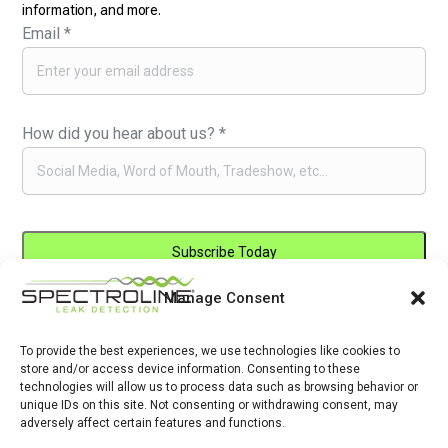
information, and more.
Email
*
How did you hear about us?
*
Manage Consent
Constant
By submitting this form, you are consenting to receive marketing emails
Contact
from: . You can revoke your consent to receive emails at any time by
Use.
To provide the best experiences, we use technologies like cookies to
using the SafeUnsubscribe® link, found at the bottom of every email.
store and/or access device information. Consenting to these
Please
Emails are serviced by Constant Contact
technologies will allow us to process data such as browsing behavior or
leave
unique IDs on this site. Not consenting or withdrawing consent, may
adversely affect certain features and functions.
this