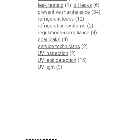
leak testing
(1)
oil leaks
(6)
preventive maintenance
(34)
refrigerant leaks
(12)
refrigeration systems
(2)
regulations-compliance
(4)
seal leaks
(4)
service technicians
(2)
UV inspection
(2)
UV leak detection
(15)
UV light
(3)