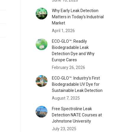
Why Early Leak Detection
Matters in Today’s Industrial
Market
April 1, 2026
ECO-GLO™: Readily
Biodegradable Leak
Detection Dye and Why
Europe Cares
February 26, 2026
ECO-GLO™: Industry’s First
Biodegradable UV Dye for
Sustainable Leak Detection
August 7, 2025
Free Spectroline Leak
Detection NATE Courses at
Johnstone University
July 23, 2025