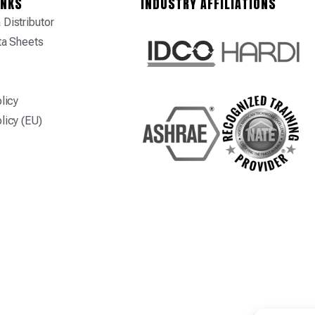
INKS
INDUSTRY AFFILIATIONS
Distributor
ta Sheets
licy
licy (EU)