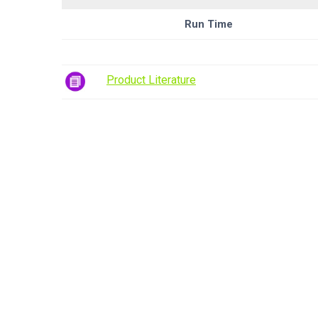
Run Time
Product Literature