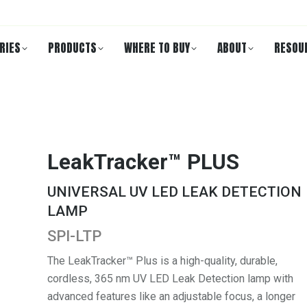
RIES
PRODUCTS
WHERE TO BUY
ABOUT
RESOU
LeakTracker™ PLUS
UNIVERSAL UV LED LEAK DETECTION
LAMP
SPI-LTP
The LeakTracker™ Plus is a high-quality, durable,
cordless, 365 nm UV LED Leak Detection lamp with
advanced features like an adjustable focus, a longer