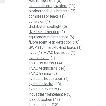
A2L refrigerants
(6)
air conditioning system
(11)
biodegradable lubricants
(2)
compressor leaks
(1)
corrosion
(1)
distributor spotlight
(5)
dye leak detection
(2)
equipment maintenance
(6)
fluorescent leak detection
(10)
GWP
(17)
hard-to-find leaks
(1)
hvac
(1)
HVAC business
(1)
hvac service
(1)
HVAC systems
(14)
HVAC technicians
(14)
HVAC training
(9)
hydraulic hose repair
(2)
hydraulic leaks
(13)
hydraulic system
(7)
industrial maintenance
(5)
leak detection
(48)
leak sealants
(13)