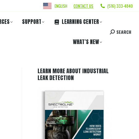
ENGLISH
CONTACT US
(516) 333-4840
RCES
SUPPORT
LEARNING CENTER
SEARCH
WHAT’S NEW
LEARN MORE ABOUT INDUSTRIAL
LEAK DETECTION