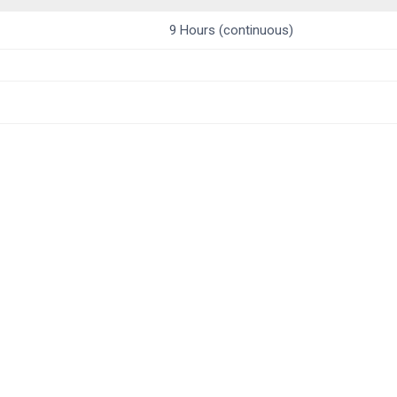
9 Hours (continuous)