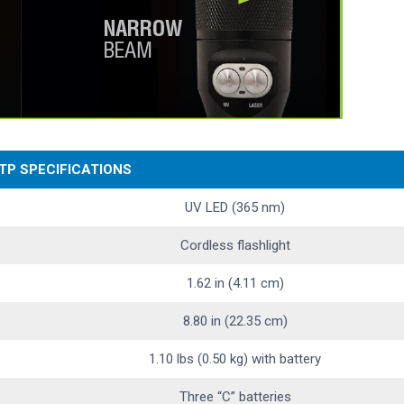
LTP SPECIFICATIONS
UV LED (365 nm)
Cordless flashlight
1.62 in (4.11 cm)
8.80 in (22.35 cm)
1.10 lbs (0.50 kg) with battery
Three “C” batteries