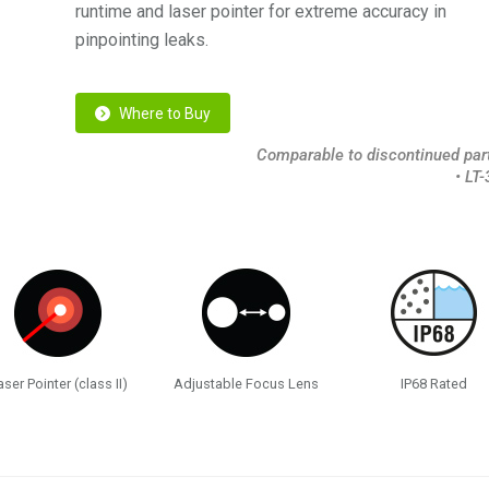
runtime and laser pointer for extreme accuracy in
pinpointing leaks.
Where to Buy
Comparable to discontinued part
• LT
aser Pointer (class II)
Adjustable Focus Lens
IP68 Rated