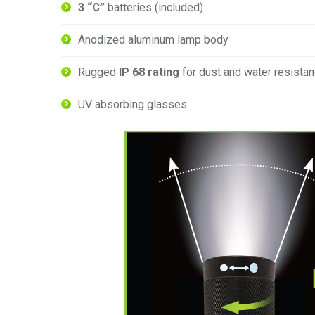
3 “C”
batteries (included)
Anodized aluminum lamp body
Rugged
IP 68 rating
for dust and water resista
UV absorbing glasses