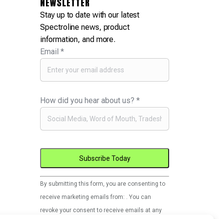
NEWSLETTER
Stay up to date with our latest
Spectroline news, product
information, and more.
Email
*
How did you hear about us?
*
Constant
By submitting this form, you are consenting to
Contact
receive marketing emails from: . You can
Use.
revoke your consent to receive emails at any