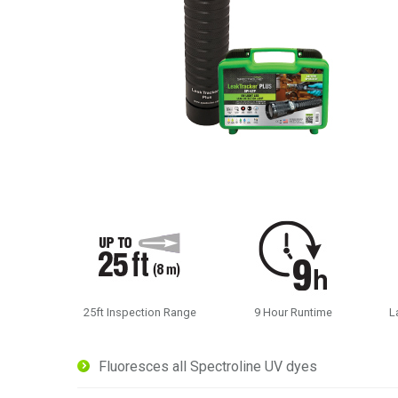
25ft Inspection Range
9 Hour Runtime
L
Fluoresces all Spectroline UV dyes