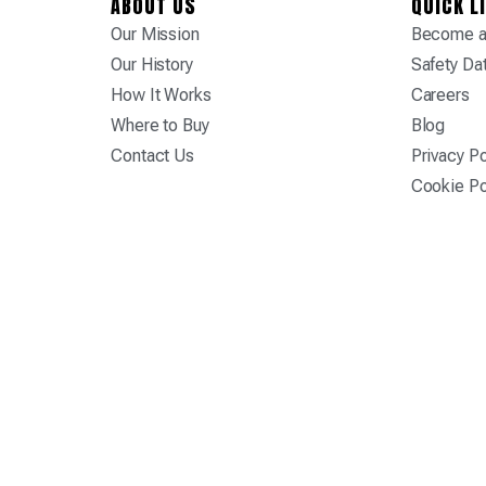
ABOUT US
QUICK L
Our Mission
Become a 
Our History
Safety Da
How It Works
Careers
Where to Buy
Blog
Contact Us
Privacy Po
Cookie Po