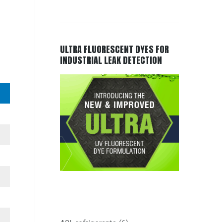
ULTRA FLUORESCENT DYES FOR
INDUSTRIAL LEAK DETECTION