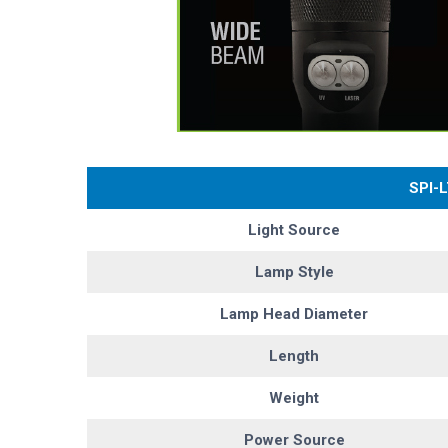
SPI-
Light Source
Lamp Style
Lamp Head Diameter
Length
Weight
Power Source