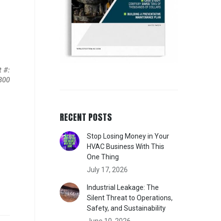
 #:
-300
RECENT POSTS
Stop Losing Money in Your
HVAC Business With This
One Thing
July 17, 2026
Industrial Leakage: The
Silent Threat to Operations,
Safety, and Sustainability
June 10, 2026