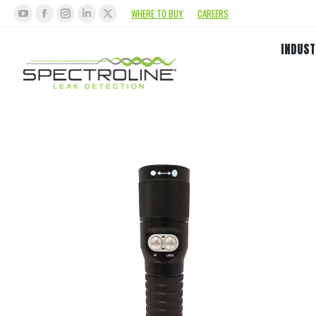
WHERE TO BUY
CAREERS
INDUST