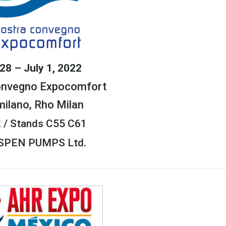
28 – July 1, 2022
onvegno Expocomfort
milano, Rho Milan
2 / Stands C55 C61
ASPEN PUMPS Ltd.