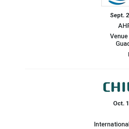
Sept. 
AHR
Venue 
Guad
Oct. 
Internationa