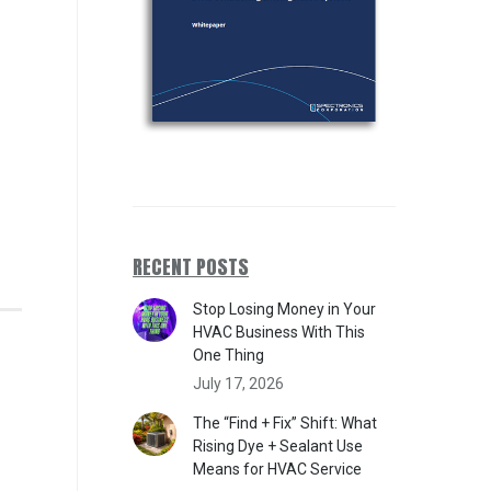
RECENT POSTS
Stop Losing Money in Your
HVAC Business With This
One Thing
July 17, 2026
The “Find + Fix” Shift: What
Rising Dye + Sealant Use
Means for HVAC Service