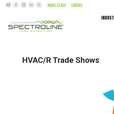
WHERE TO BUY
CAREERS
INDUST
HVAC/R Trade Shows