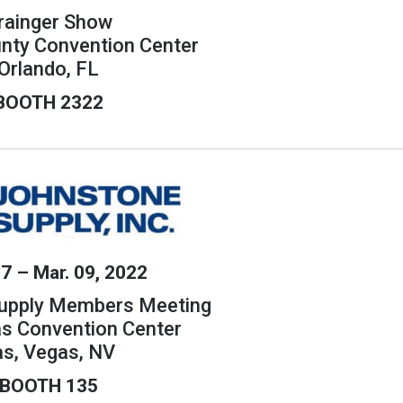
rainger Show
nty Convention Center
Orlando, FL
BOOTH 2322
07 – Mar. 09, 2022
upply Members Meeting
as Convention Center
as, Vegas, NV
BOOTH 135