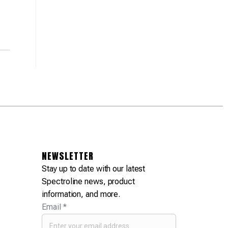
NEWSLETTER
Stay up to date with our latest
Spectroline news, product
information, and more.
Email
*