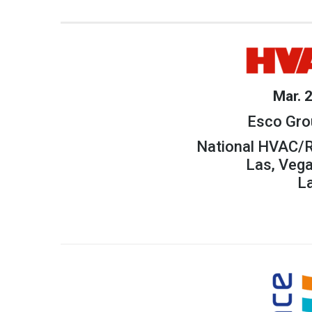
Mar. 
Esco Gro
National HVAC/R
Las, Veg
L