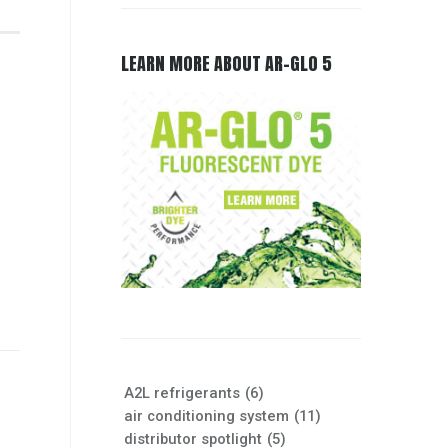
LEARN MORE ABOUT AR-GLO 5
A2L refrigerants
(6)
air conditioning system
(11)
distributor spotlight
(5)