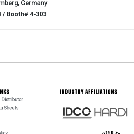
mberg, Germany
 4 / Booth# 4-303
INKS
INDUSTRY AFFILIATIONS
Distributor
ta Sheets
licy