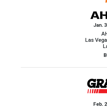
Jan. 
AH
Las Vega
L
B
Feb. 