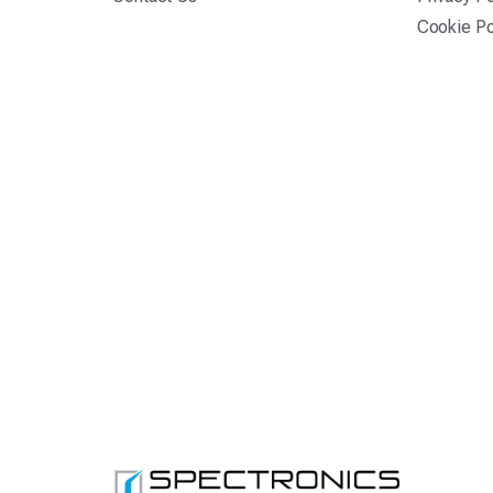
Cookie Po