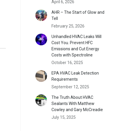
April 6, 2026
AHR – The Start of Glow and
Tell
February 25, 2026
Unhandled HVAC Leaks Will
Cost You. Prevent HFC
Emissions and Cut Energy
Costs with Spectroline
October 16, 2025
EPA HVAC Leak Detection
Requirements
September 12, 2025
The Truth About HVAC
Sealants With Matthew
Cowley and Gary McCreadie
July 15, 2025