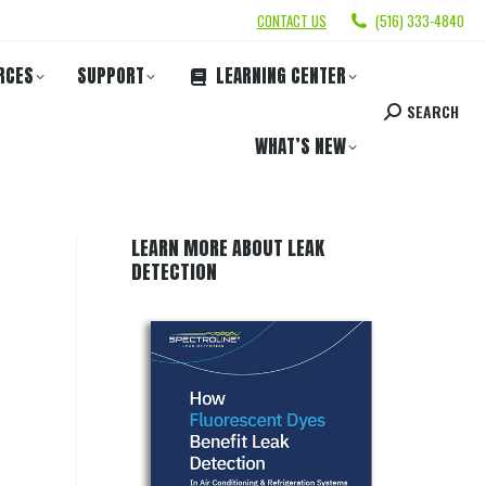
CONTACT US
(516) 333-4840
RCES
SUPPORT
LEARNING CENTER
SEARCH
WHAT’S NEW
LEARN MORE ABOUT LEAK
DETECTION