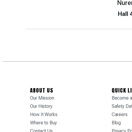
Nure
Hall
ABOUT US
QUICK L
Our Mission
Become a 
Our History
Safety Da
How It Works
Careers
Where to Buy
Blog
Contact Us
Privacy Po