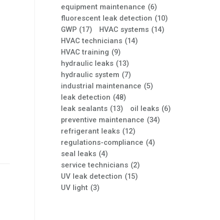
equipment maintenance
(6)
fluorescent leak detection
(10)
GWP
(17)
HVAC systems
(14)
HVAC technicians
(14)
HVAC training
(9)
hydraulic leaks
(13)
hydraulic system
(7)
industrial maintenance
(5)
leak detection
(48)
leak sealants
(13)
oil leaks
(6)
preventive maintenance
(34)
refrigerant leaks
(12)
regulations-compliance
(4)
seal leaks
(4)
service technicians
(2)
UV leak detection
(15)
UV light
(3)