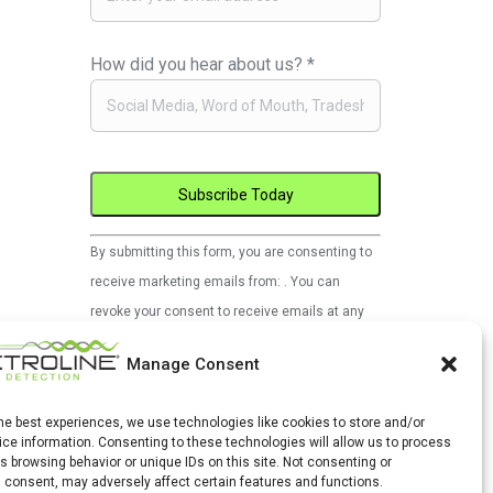
How did you hear about us?
*
Constant
By submitting this form, you are consenting to
Contact
receive marketing emails from: . You can
Use.
revoke your consent to receive emails at any
Please
time by using the SafeUnsubscribe® link, found
leave
Manage Consent
at the bottom of every email.
Emails are
this
serviced by Constant Contact
field
the best experiences, we use technologies like cookies to store and/or
ce information. Consenting to these technologies will allow us to process
blank.
s browsing behavior or unique IDs on this site. Not consenting or
 consent, may adversely affect certain features and functions.