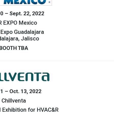
20 – Sept. 22, 2022
 EXPO Mexico
Expo Guadalajara
alajara, Jalisco
BOOTH TBA
11 – Oct. 13, 2022
Chillventa
l Exhibition for HVAC&R