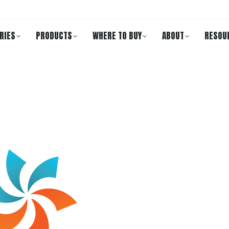
RIES
PRODUCTS
WHERE TO BUY
ABOUT
RESOU