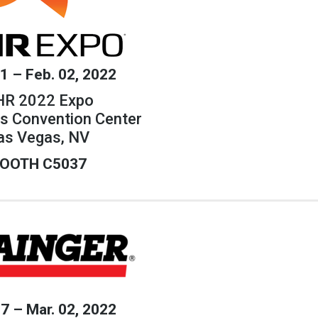
31 – Feb. 02, 2022
R 2022 Expo
s Convention Center
as Vegas, NV
OOTH C5037
27 – Mar. 02, 2022