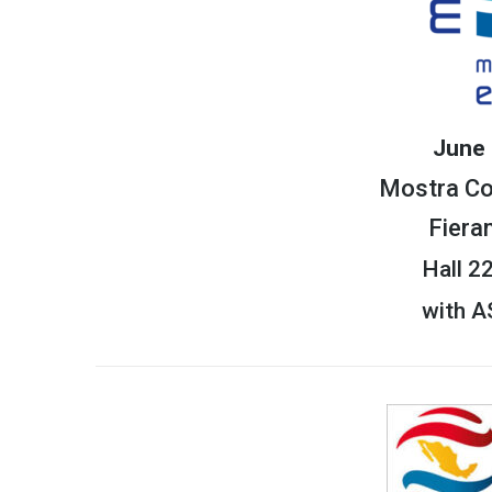
June 
Mostra C
Fiera
Hall 2
with 