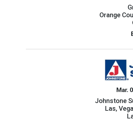
G
Orange Cou
Mar. 
Johnstone S
Las, Veg
L