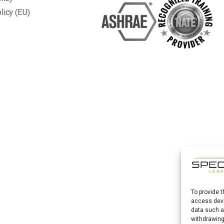
licy (EU)
To provide 
access devi
data such a
withdrawing