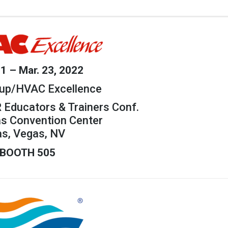
21 – Mar. 23, 2022
up/HVAC Excellence
 Educators & Trainers Conf.
as Convention Center
as, Vegas, NV
BOOTH 505