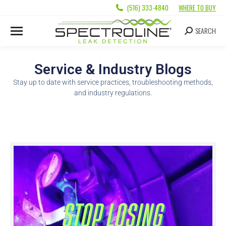
(516) 333-4840
WHERE TO BUY
SEARCH
Service & Industry Blogs
Stay up to date with service practices, troubleshooting methods,
and industry regulations.