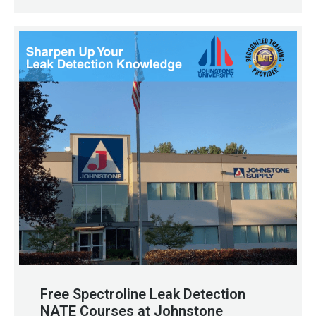
Free Spectroline Leak Detection
NATE Courses at Johnstone