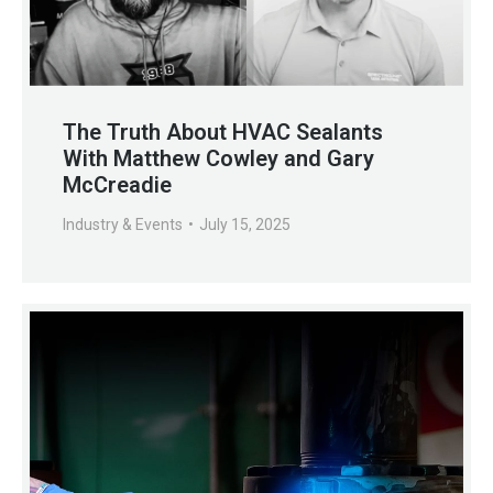
The Truth About HVAC Sealants
With Matthew Cowley and Gary
McCreadie
Industry & Events
July 15, 2025