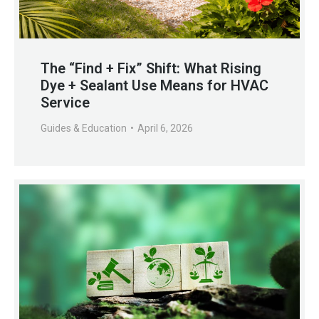
The “Find + Fix” Shift: What Rising
Dye + Sealant Use Means for HVAC
Service
Guides & Education
April 6, 2026