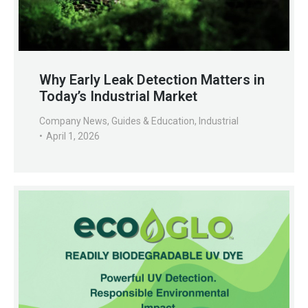
Why Early Leak Detection Matters in
Today’s Industrial Market
Company News
,
Guides & Education
,
Industrial
April 1, 2026