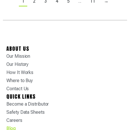
1
2
3
4
5
…
11
→
ABOUT US
Our Mission
Our History
How It Works
Where to Buy
Contact Us
QUICK LINKS
Become a Distributor
Safety Data Sheets
Careers
Blog