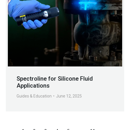
Spectroline for Silicone Fluid
Applications
Guides & Education
June 12, 2025