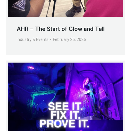
AHR – The Start of Glow and Tell
Industry & Events
February 25, 2026