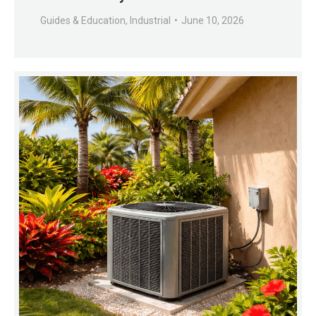
Guides & Education
,
Industrial
June 10, 2026