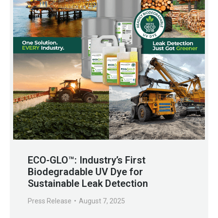
ECO-GLO™: Industry’s First
Biodegradable UV Dye for
Sustainable Leak Detection
Press Release
August 7, 2025