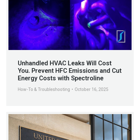
Unhandled HVAC Leaks Will Cost
You. Prevent HFC Emissions and Cut
Energy Costs with Spectroline
How-To & Troubleshooting
October 16, 2025