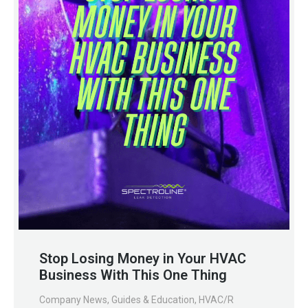
Stop Losing Money in Your HVAC
Business With This One Thing
Company News
,
Guides & Education
,
HVAC/R