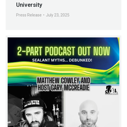
University
Press Release
July 23, 2025