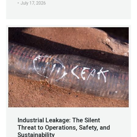
July 17, 2026
Industrial Leakage: The Silent
Threat to Operations, Safety, and
Sustainability