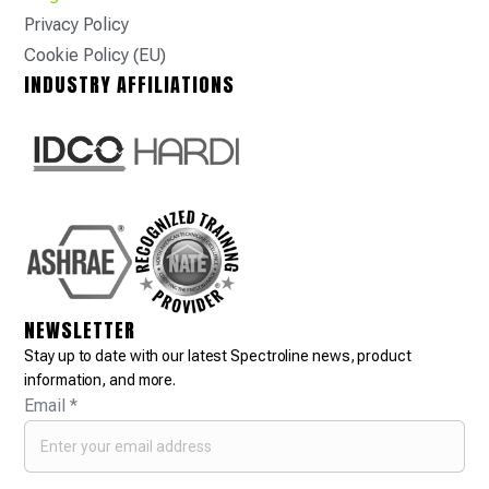
Privacy Policy
Cookie Policy (EU)
INDUSTRY AFFILIATIONS
NEWSLETTER
Stay up to date with our latest Spectroline news, product
information, and more.
Email
*