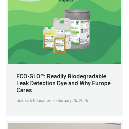
ECO-GLO™: Readily Biodegradable
Leak Detection Dye and Why Europe
Cares
Guides & Education
February 26, 2026