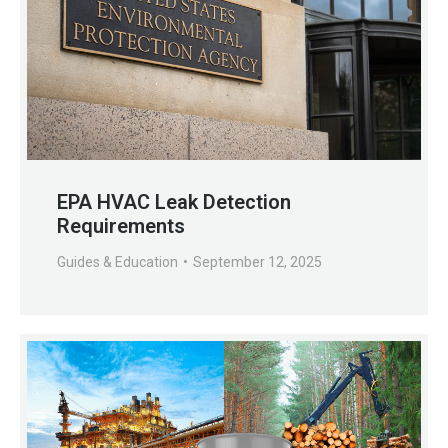
EPA HVAC Leak Detection
Requirements
Guides & Education
September 12, 2025