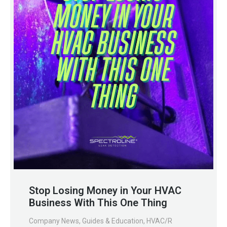
Stop Losing Money in Your HVAC
Business With This One Thing
Company News
,
Guides & Education
,
HVAC/R