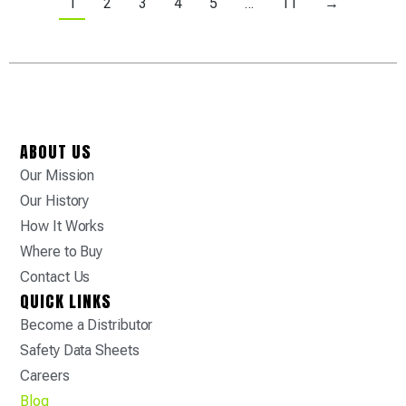
1
2
3
4
5
…
11
→
ABOUT US
Our Mission
Our History
How It Works
Where to Buy
Contact Us
QUICK LINKS
Become a Distributor
Safety Data Sheets
Careers
Blog