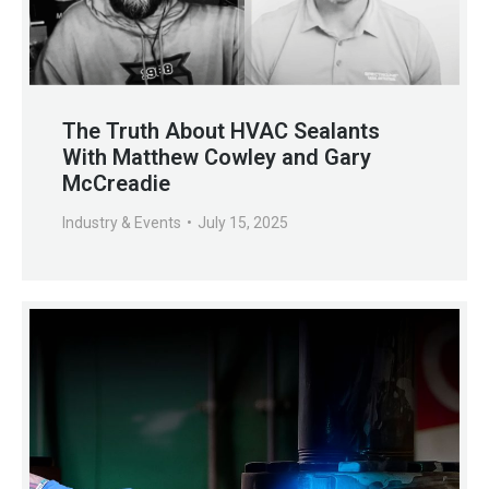
The Truth About HVAC Sealants
With Matthew Cowley and Gary
McCreadie
Industry & Events
July 15, 2025