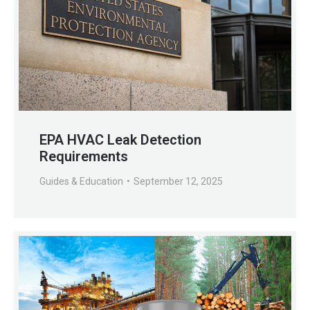
EPA HVAC Leak Detection
Requirements
Guides & Education
September 12, 2025