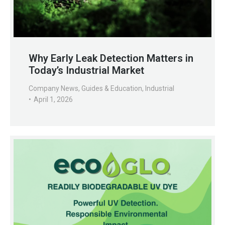
Why Early Leak Detection Matters in
Today’s Industrial Market
Company News
,
Guides & Education
,
Industrial
April 1, 2026