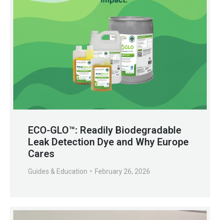
ECO-GLO™: Readily Biodegradable
Leak Detection Dye and Why Europe
Cares
Guides & Education
February 26, 2026