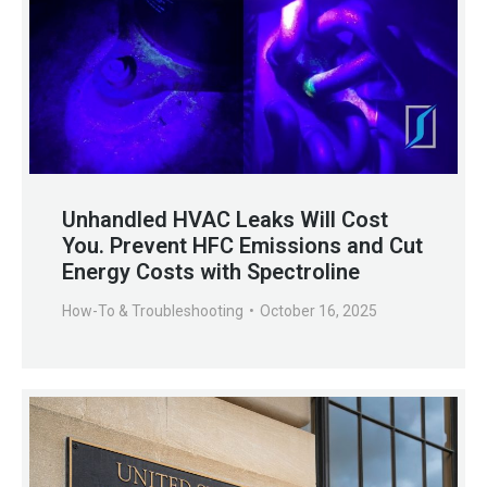
Unhandled HVAC Leaks Will Cost
You. Prevent HFC Emissions and Cut
Energy Costs with Spectroline
How-To & Troubleshooting
October 16, 2025