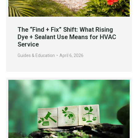
The “Find + Fix” Shift: What Rising
Dye + Sealant Use Means for HVAC
Service
Guides & Education
April 6, 2026