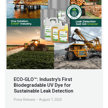
ECO-GLO™: Industry’s First
Biodegradable UV Dye for
Sustainable Leak Detection
Press Release
August 7, 2025