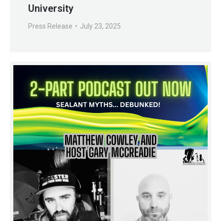
University
Press Release
July 23, 2025