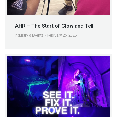
AHR – The Start of Glow and Tell
Industry & Events
February 25, 2026