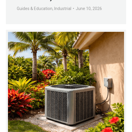
Guides & Education
,
Industrial
June 10, 2026