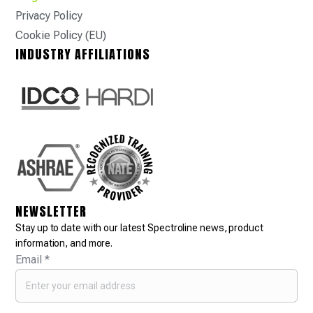
Privacy Policy
Cookie Policy (EU)
INDUSTRY AFFILIATIONS
NEWSLETTER
Stay up to date with our latest Spectroline news, product
information, and more.
Email
*