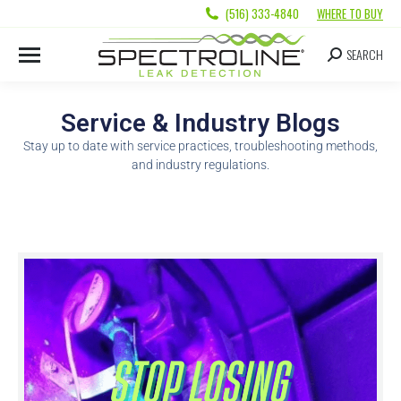
(516) 333-4840
WHERE TO BUY
SEARCH
Service & Industry Blogs
Stay up to date with service practices, troubleshooting methods,
and industry regulations.