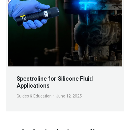
Spectroline for Silicone Fluid
Applications
Guides & Education
June 12, 2025