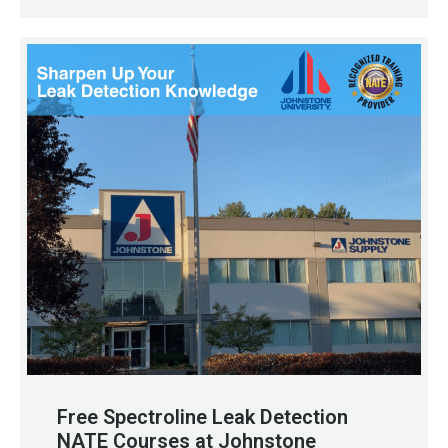
Free Spectroline Leak Detection
NATE Courses at Johnstone