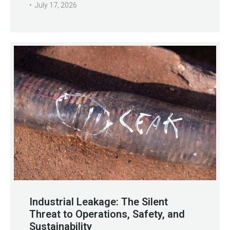
July 17, 2026
Industrial Leakage: The Silent
Threat to Operations, Safety, and
Sustainability