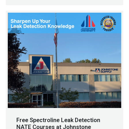
Free Spectroline Leak Detection
NATE Courses at Johnstone