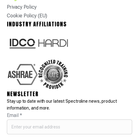
Privacy Policy
Cookie Policy (EU)
INDUSTRY AFFILIATIONS
NEWSLETTER
Stay up to date with our latest Spectroline news, product
information, and more.
Email
*