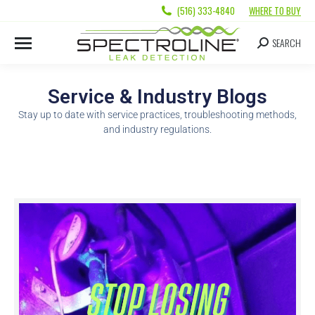
(516) 333-4840
WHERE TO BUY
SEARCH
Service & Industry Blogs
Stay up to date with service practices, troubleshooting methods,
and industry regulations.