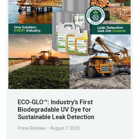
ECO-GLO™: Industry’s First
Biodegradable UV Dye for
Sustainable Leak Detection
Press Release
August 7, 2025