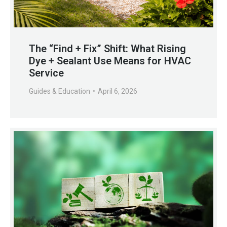
The “Find + Fix” Shift: What Rising
Dye + Sealant Use Means for HVAC
Service
Guides & Education
April 6, 2026