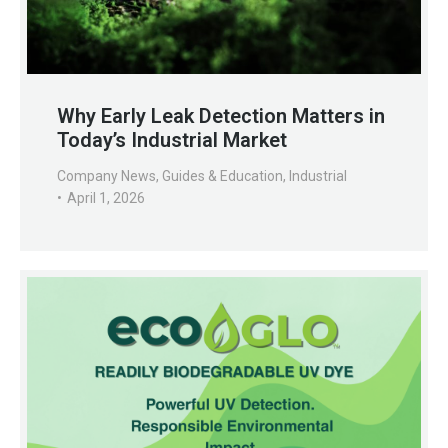
Why Early Leak Detection Matters in
Today’s Industrial Market
Company News
,
Guides & Education
,
Industrial
April 1, 2026