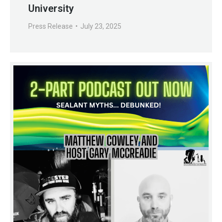
University
Press Release
July 23, 2025