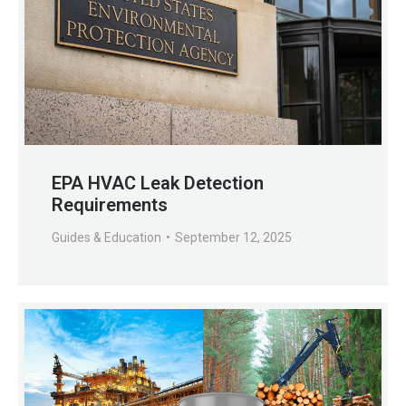
EPA HVAC Leak Detection
Requirements
Guides & Education
September 12, 2025