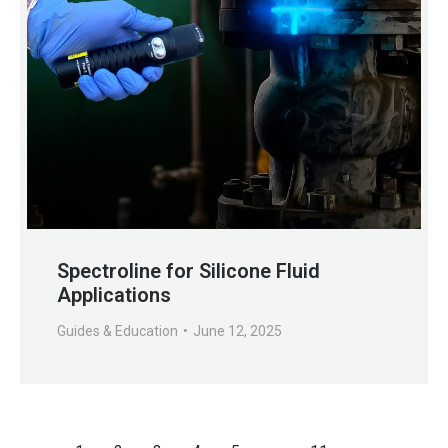
Spectroline for Silicone Fluid
Applications
Guides & Education
June 12, 2025