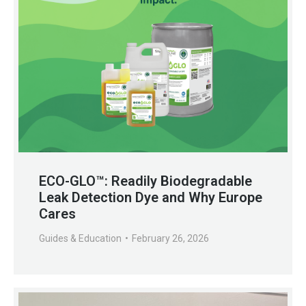
ECO-GLO™: Readily Biodegradable
Leak Detection Dye and Why Europe
Cares
Guides & Education
February 26, 2026