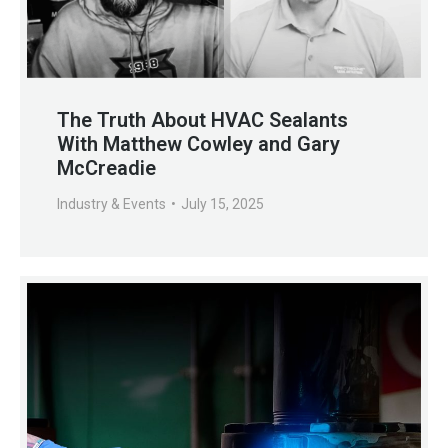
The Truth About HVAC Sealants
With Matthew Cowley and Gary
McCreadie
Industry & Events
July 15, 2025