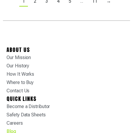
1
2
3
4
5
…
11
→
ABOUT US
Our Mission
Our History
How It Works
Where to Buy
Contact Us
QUICK LINKS
Become a Distributor
Safety Data Sheets
Careers
Blog