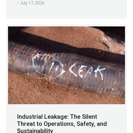
July 17, 2026
Industrial Leakage: The Silent
Threat to Operations, Safety, and
Sustainability