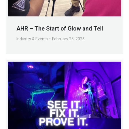
AHR – The Start of Glow and Tell
Industry & Events
February 25, 2026