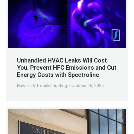
Unhandled HVAC Leaks Will Cost
You. Prevent HFC Emissions and Cut
Energy Costs with Spectroline
How-To & Troubleshooting
October 16, 2025