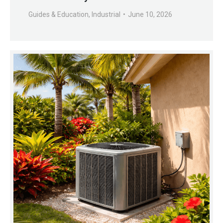
Guides & Education
,
Industrial
June 10, 2026