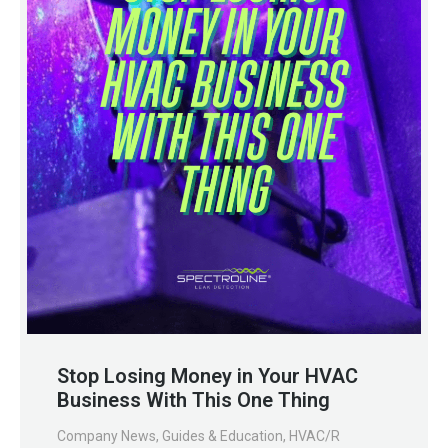
Stop Losing Money in Your HVAC
Business With This One Thing
Company News
,
Guides & Education
,
HVAC/R