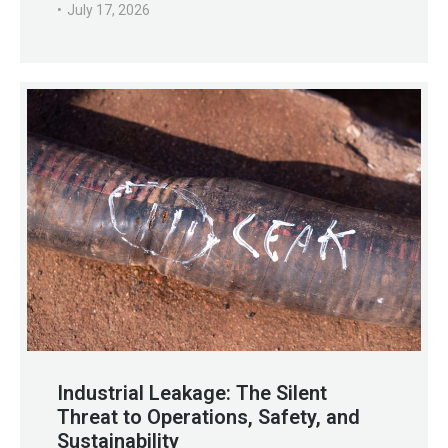
July 17, 2026
Industrial Leakage: The Silent
Threat to Operations, Safety, and
Sustainability