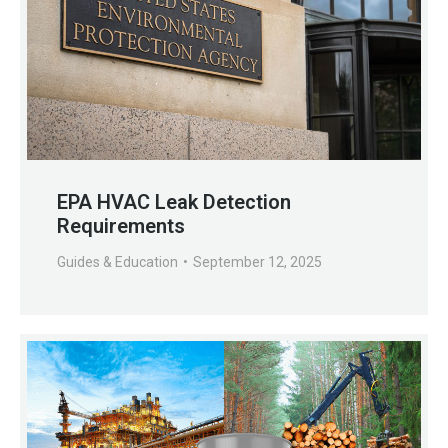
EPA HVAC Leak Detection
Requirements
Guides & Education
September 12, 2025