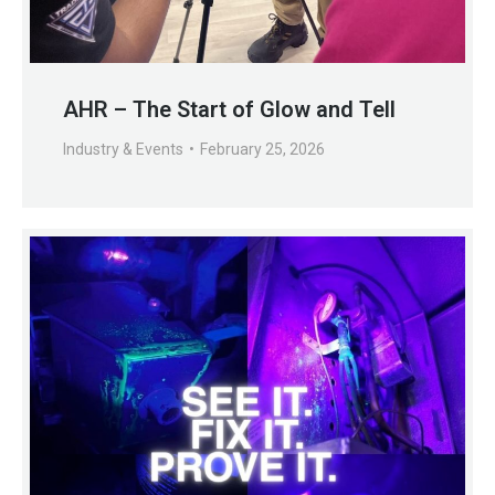
AHR – The Start of Glow and Tell
Industry & Events
February 25, 2026