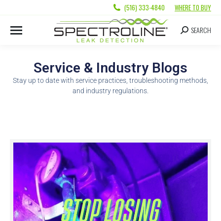
(516) 333-4840
WHERE TO BUY
SEARCH
Service & Industry Blogs
Stay up to date with service practices, troubleshooting methods,
and industry regulations.