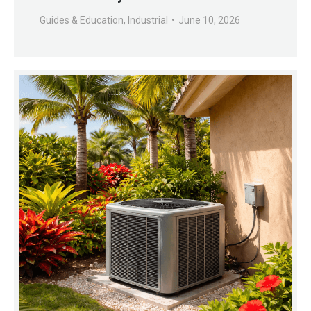
Guides & Education
,
Industrial
June 10, 2026