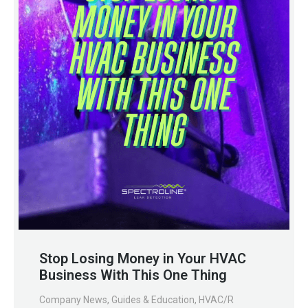
Stop Losing Money in Your HVAC
Business With This One Thing
Company News
,
Guides & Education
,
HVAC/R