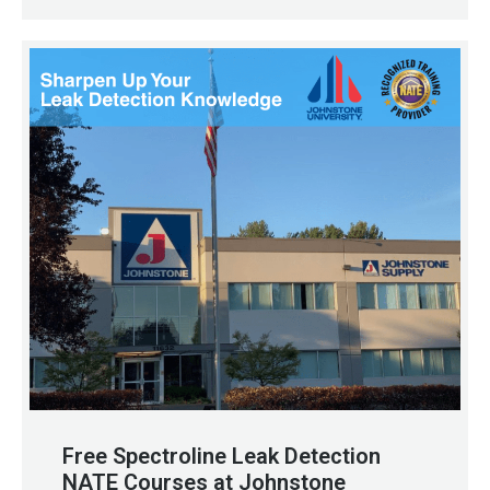
Free Spectroline Leak Detection
NATE Courses at Johnstone