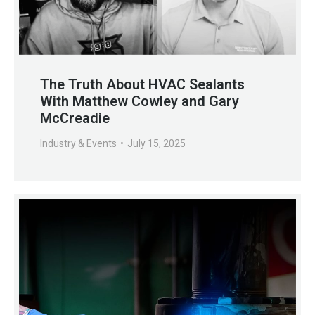
The Truth About HVAC Sealants
With Matthew Cowley and Gary
McCreadie
Industry & Events
July 15, 2025