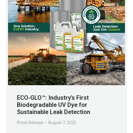
ECO-GLO™: Industry’s First
Biodegradable UV Dye for
Sustainable Leak Detection
Press Release
August 7, 2025