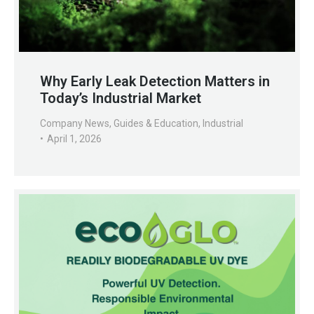
Why Early Leak Detection Matters in
Today’s Industrial Market
Company News
,
Guides & Education
,
Industrial
April 1, 2026