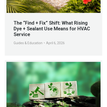
The “Find + Fix” Shift: What Rising
Dye + Sealant Use Means for HVAC
Service
Guides & Education
April 6, 2026