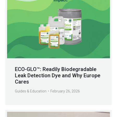
ECO-GLO™: Readily Biodegradable
Leak Detection Dye and Why Europe
Cares
Guides & Education
February 26, 2026