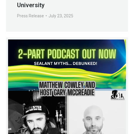
University
Press Release
July 23, 2025