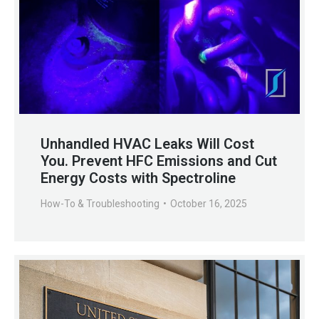
Unhandled HVAC Leaks Will Cost
You. Prevent HFC Emissions and Cut
Energy Costs with Spectroline
How-To & Troubleshooting
October 16, 2025