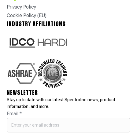
Privacy Policy
Cookie Policy (EU)
INDUSTRY AFFILIATIONS
NEWSLETTER
Stay up to date with our latest Spectroline news, product
information, and more.
Email
*