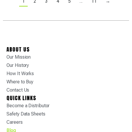
1
2
3
4
5
…
11
→
ABOUT US
Our Mission
Our History
How It Works
Where to Buy
Contact Us
QUICK LINKS
Become a Distributor
Safety Data Sheets
Careers
Blog