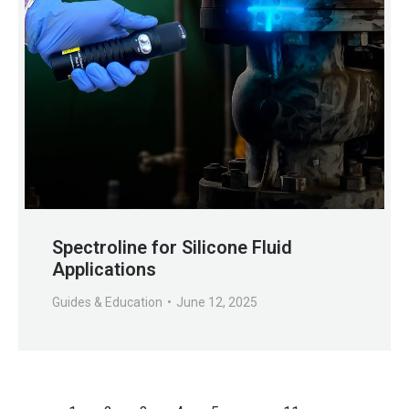
Spectroline for Silicone Fluid
Applications
Guides & Education
June 12, 2025