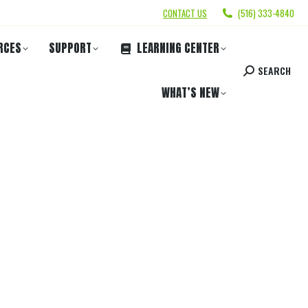
CONTACT US
(516) 333-4840
RCES
SUPPORT
LEARNING CENTER
SEARCH
WHAT’S NEW