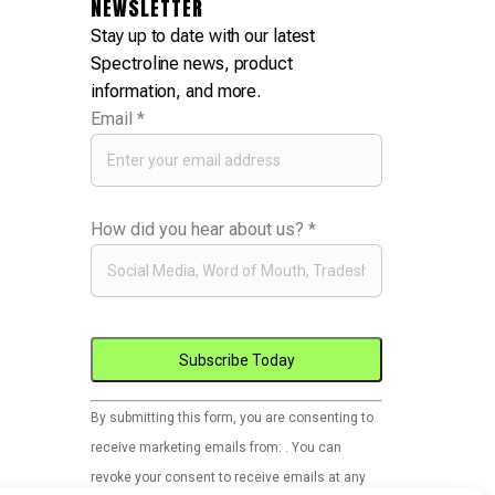
NEWSLETTER
Stay up to date with our latest
Spectroline news, product
information, and more.
Email
*
How did you hear about us?
*
Constant
By submitting this form, you are consenting to
Contact
receive marketing emails from: . You can
Use.
revoke your consent to receive emails at any