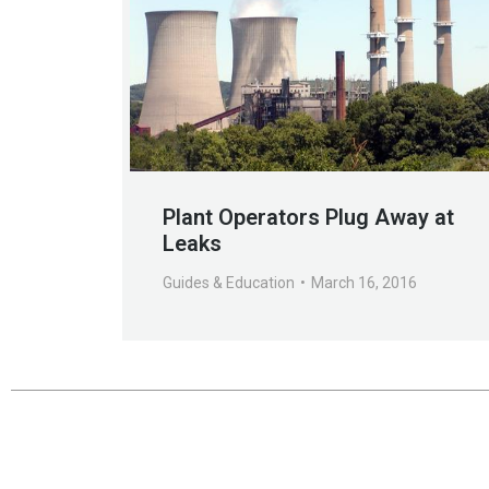
Plant Operators Plug Away at
Leaks
Guides & Education
March 16, 2016