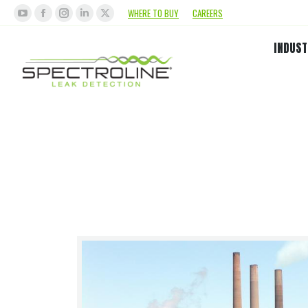
WHERE TO BUY
CAREERS
INDUST