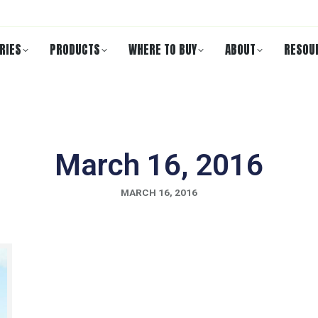
RIES
PRODUCTS
WHERE TO BUY
ABOUT
RESOU
March 16, 2016
MARCH 16, 2016