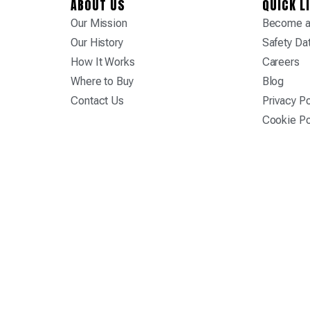
ABOUT US
QUICK L
Our Mission
Become a 
Our History
Safety Da
How It Works
Careers
Where to Buy
Blog
Contact Us
Privacy Po
Cookie Po