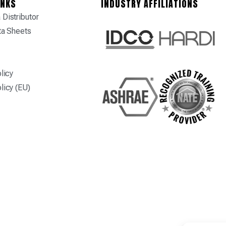
INKS
INDUSTRY AFFILIATIONS
Distributor
ta Sheets
licy
licy (EU)