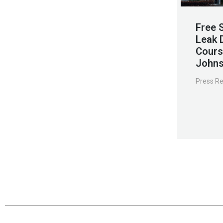
Free 
Leak 
Cours
Johns
Press R