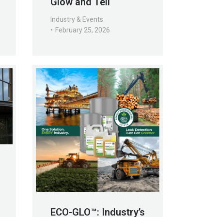
Glow and Tell
Industry & Events
February 25, 2026
ECO-GLO™: Industry’s