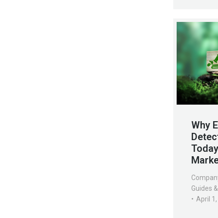
Why E
Detec
Today’
Marke
Compan
Guides &
April 1