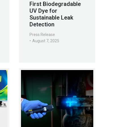
First Biodegradable
UV Dye for
Sustainable Leak
Detection
Press Release
August 7, 2025