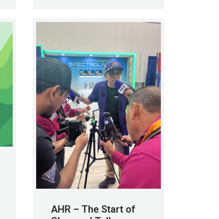
AHR – The Start of