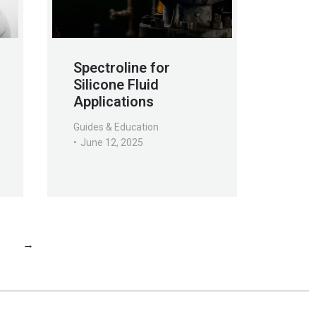
Spectroline for
Silicone Fluid
Applications
Guides & Education
June 12, 2025
1
→