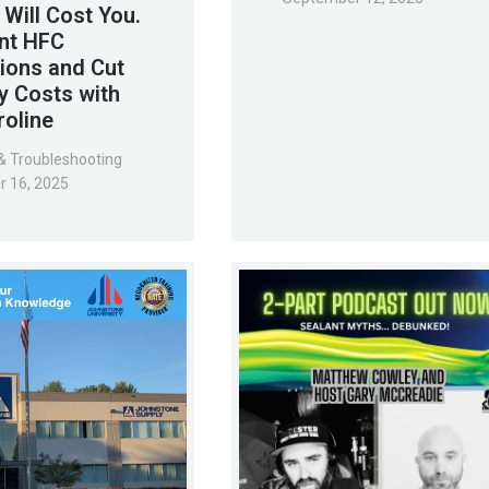
 Will Cost You.
nt HFC
ions and Cut
y Costs with
roline
& Troubleshooting
r 16, 2025