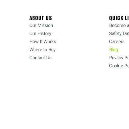
ABOUT US
QUICK L
Our Mission
Become a 
Our History
Safety Da
How It Works
Careers
Where to Buy
Blog
Contact Us
Privacy Po
Cookie Po