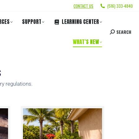
CONTACT US
(516) 333-4840
RCES
SUPPORT
LEARNING CENTER
SEARCH
WHAT’S NEW
s
ry regulations.