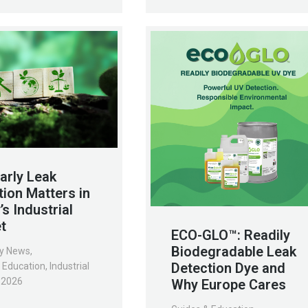
arly Leak
tion Matters in
s Industrial
t
ECO-GLO™: Readily
Biodegradable Leak
y News
,
Detection Dye and
 Education
,
Industrial
, 2026
Why Europe Cares