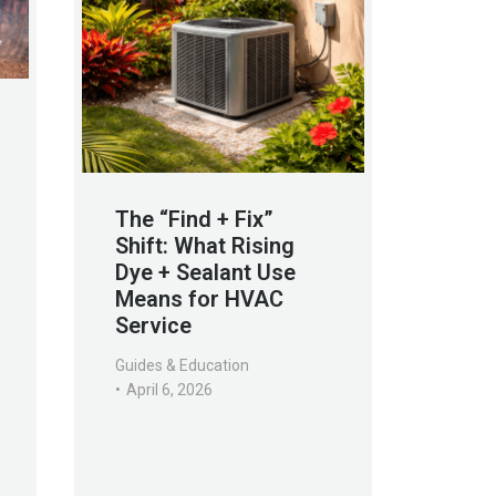
The “Find + Fix”
Shift: What Rising
Dye + Sealant Use
Means for HVAC
Service
Guides & Education
April 6, 2026