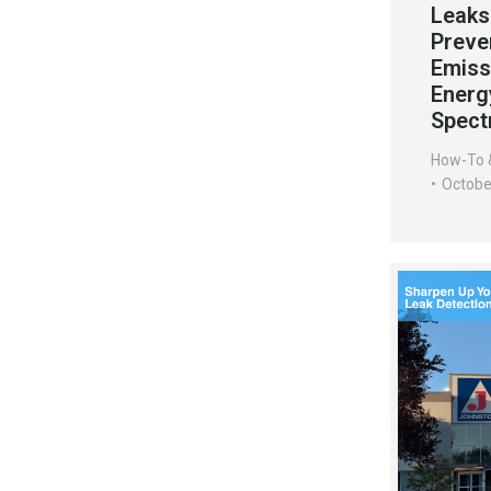
Leaks
Preve
Emiss
Energ
Spect
How-To 
Octobe