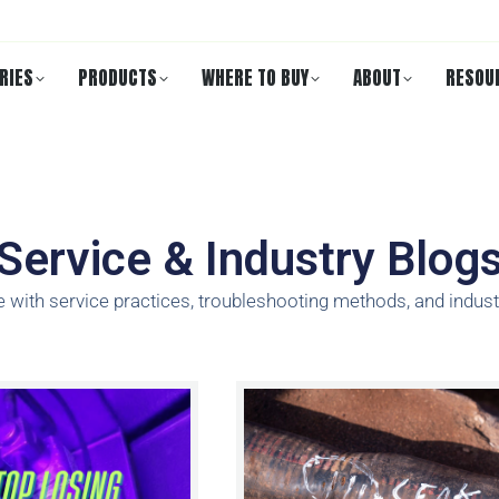
RIES
PRODUCTS
WHERE TO BUY
ABOUT
RESOU
Service & Industry Blog
e with service practices, troubleshooting methods, and indust