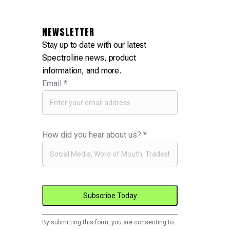
NEWSLETTER
Stay up to date with our latest
Spectroline news, product
information, and more.
Email
*
How did you hear about us?
*
Constant
By submitting this form, you are consenting to