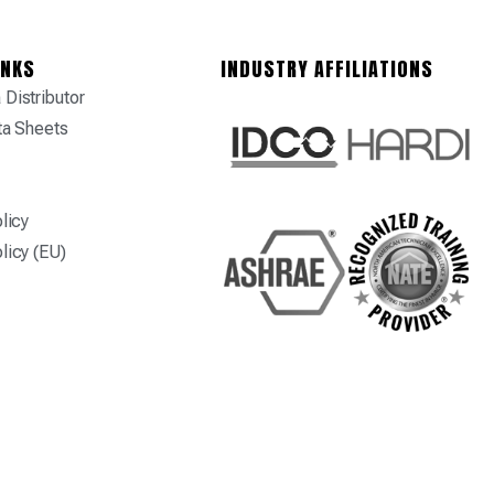
INKS
INDUSTRY AFFILIATIONS
Distributor
ta Sheets
licy
licy (EU)