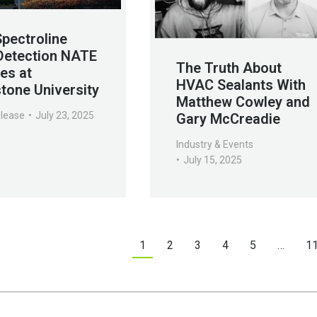
Spectroline
Detection NATE
The Truth About
es at
HVAC Sealants With
tone University
Matthew Cowley and
elease
July 23, 2025
Gary McCreadie
Industry & Events
July 15, 2025
1
2
3
4
5
…
1