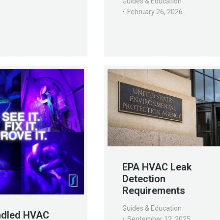
Guides & Education
February 26, 2026
EPA HVAC Leak
Detection
Requirements
Guides & Education
ndled HVAC
September 12, 2025