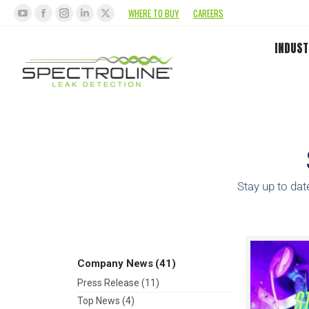
WHERE TO BUY
CAREERS
INDUST
Stay up to dat
Company News
(41)
Press Release
(11)
Top News
(4)