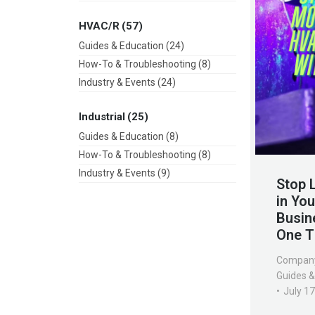
HVAC/R
(57)
Guides & Education
(24)
How-To & Troubleshooting
(8)
Industry & Events
(24)
Industrial
(25)
Guides & Education
(8)
How-To & Troubleshooting
(8)
Industry & Events
(9)
Stop 
in Yo
Busin
One T
Compan
Guides &
July 1