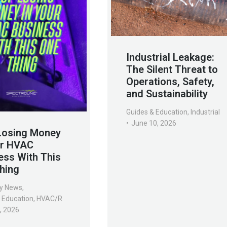
Industrial Leakage:
The Silent Threat to
Operations, Safety,
and Sustainability
Guides & Education
,
Industrial
June 10, 2026
Losing Money
ur HVAC
ess With This
hing
y News
,
 Education
,
HVAC/R
7, 2026