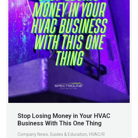
Stop Losing Money in Your HVAC
Business With This One Thing
Company News
,
Guides & Education
,
HVAC/R