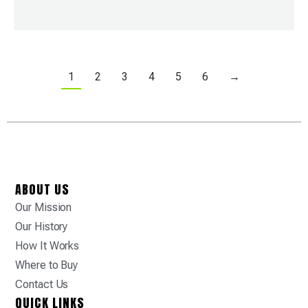
1
2
3
4
5
6
→
ABOUT US
Our Mission
Our History
How It Works
Where to Buy
Contact Us
QUICK LINKS