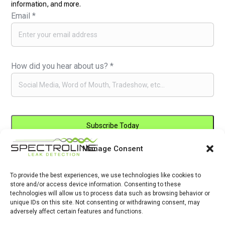
information, and more.
Email
*
How did you hear about us?
*
Manage Consent
Constant
By submitting this form, you are consenting to receive marketing emails
Contact
from: . You can revoke your consent to receive emails at any time by
Use.
To provide the best experiences, we use technologies like cookies to
using the SafeUnsubscribe® link, found at the bottom of every email.
store and/or access device information. Consenting to these
Please
Emails are serviced by Constant Contact
technologies will allow us to process data such as browsing behavior or
leave
unique IDs on this site. Not consenting or withdrawing consent, may
adversely affect certain features and functions.
this