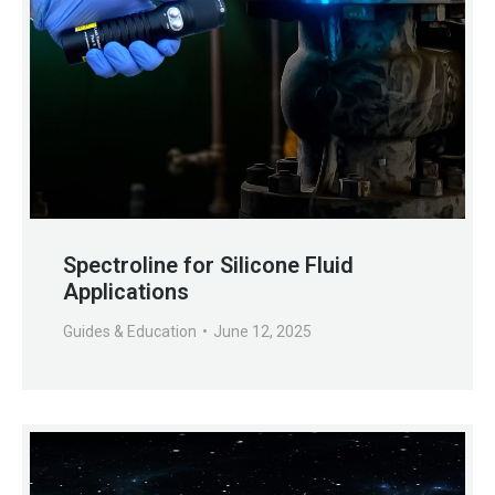
Spectroline for Silicone Fluid
Applications
Guides & Education
June 12, 2025