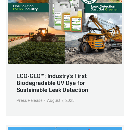
ECO-GLO™: Industry’s First
Biodegradable UV Dye for
Sustainable Leak Detection
Press Release
August 7, 2025