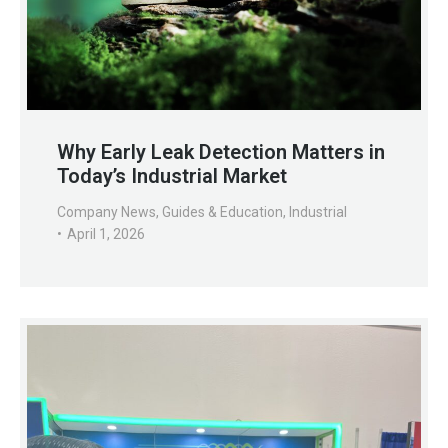
Why Early Leak Detection Matters in
Today’s Industrial Market
Company News
,
Guides & Education
,
Industrial
April 1, 2026