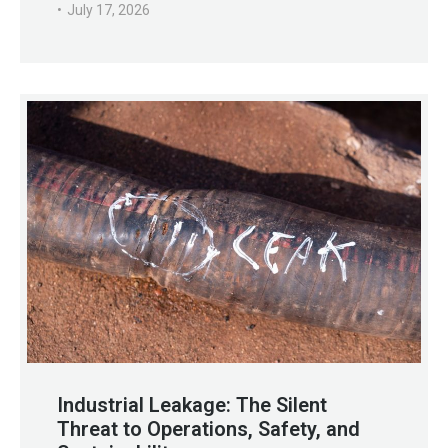
July 17, 2026
Industrial Leakage: The Silent
Threat to Operations, Safety, and