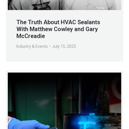
The Truth About HVAC Sealants
With Matthew Cowley and Gary
McCreadie
Industry & Events
July 15, 2025