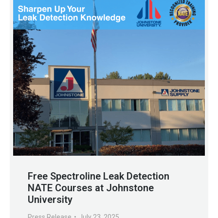
Free Spectroline Leak Detection
NATE Courses at Johnstone
University
Press Release
July 23, 2025