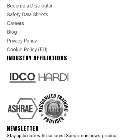
Become a Distributor
Safety Data Sheets
Careers
Blog
Privacy Policy
Cookie Policy (EU)
INDUSTRY AFFILIATIONS
NEWSLETTER
Stay up to date with our latest Spectroline news, product