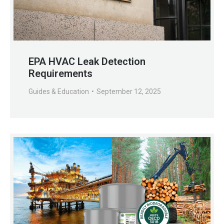
EPA HVAC Leak Detection
Requirements
Guides & Education
September 12, 2025