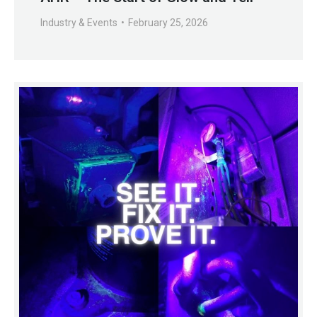
Industry & Events
February 25, 2026