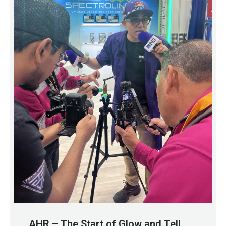
AHR – The Start of Glow and Tell