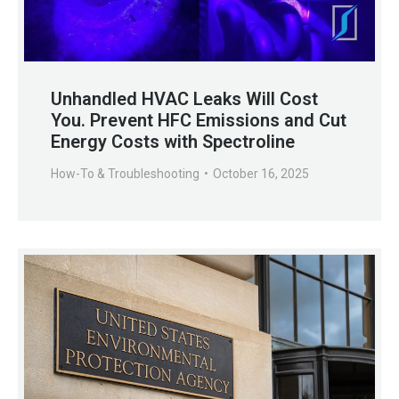
Unhandled HVAC Leaks Will Cost
You. Prevent HFC Emissions and Cut
Energy Costs with Spectroline
How-To & Troubleshooting
October 16, 2025