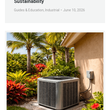
Sustainability
Guides & Education
,
Industrial
June 10, 2026