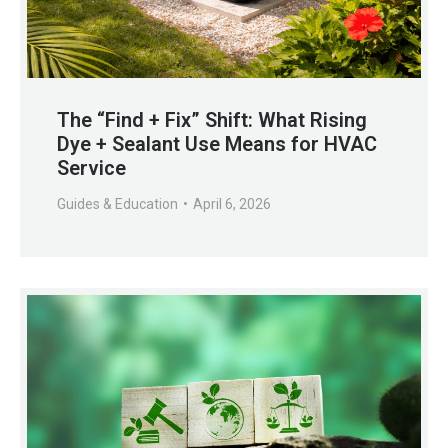
The “Find + Fix” Shift: What Rising
Dye + Sealant Use Means for HVAC
Service
Guides & Education
April 6, 2026