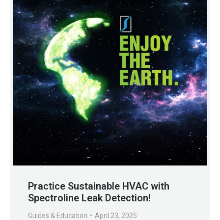
Practice Sustainable HVAC with
Spectroline Leak Detection!
Guides & Education
April 23, 2025