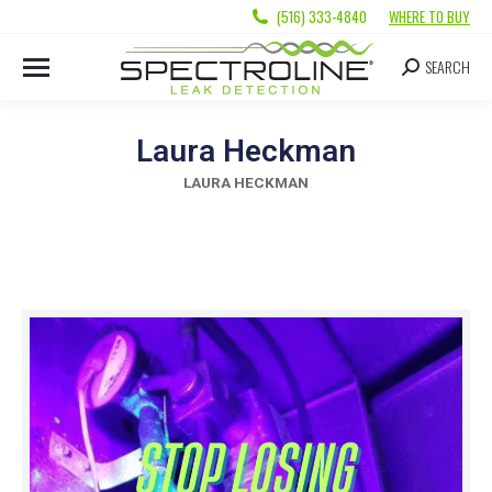
(516) 333-4840
WHERE TO BUY
SEARCH
Laura Heckman
LAURA HECKMAN