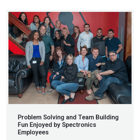
Problem Solving and Team Building
Fun Enjoyed by Spectronics
Employees