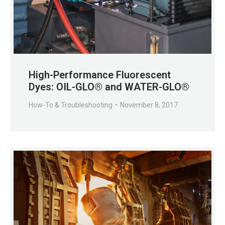
High-Performance Fluorescent
Dyes: OIL-GLO® and WATER-GLO®
How-To & Troubleshooting
November 8, 2017