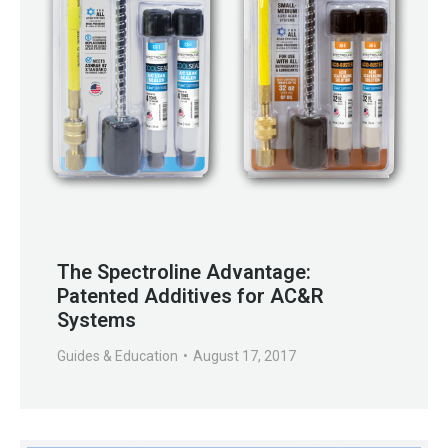
The Spectroline Advantage:
Patented Additives for AC&R
Systems
Guides & Education
August 17, 2017