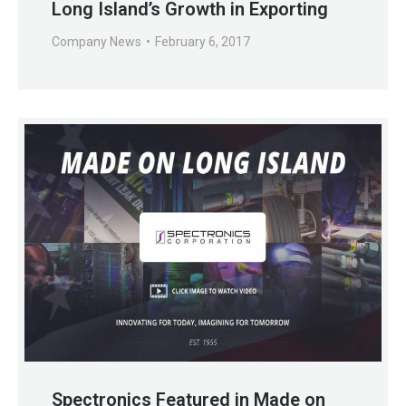
Long Island’s Growth in Exporting
Company News
February 6, 2017
Spectronics Featured in Made on