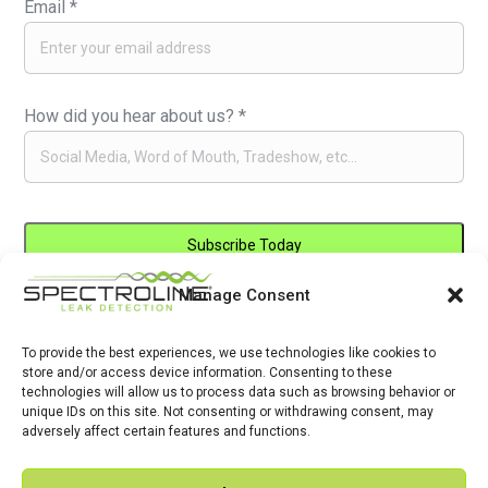
Email
*
How did you hear about us?
*
Manage Consent
Constant
By submitting this form, you are consenting to receive marketing emails
Contact
from: . You can revoke your consent to receive emails at any time by
Use.
To provide the best experiences, we use technologies like cookies to
using the SafeUnsubscribe® link, found at the bottom of every email.
store and/or access device information. Consenting to these
Please
Emails are serviced by Constant Contact
technologies will allow us to process data such as browsing behavior or
leave
unique IDs on this site. Not consenting or withdrawing consent, may
adversely affect certain features and functions.
this
field