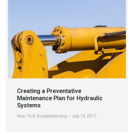
Creating a Preventative
Maintenance Plan for Hydraulic
Systems
How-To & Troubleshooting
July 14, 2017