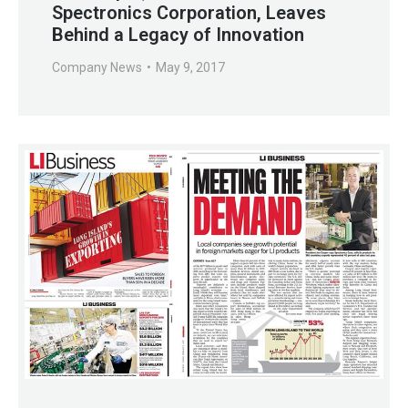
Spectronics Corporation, Leaves
Behind a Legacy of Innovation
Company News
May 9, 2017