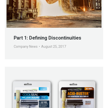
Part 1: Defining Discontinuities
Company News
August 25, 2017