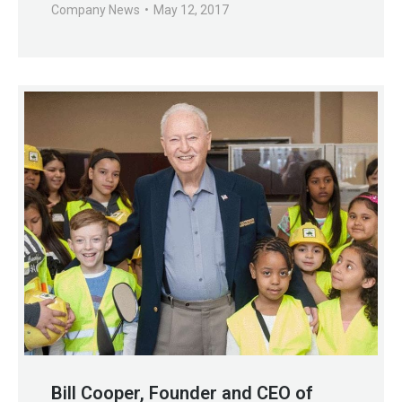
Company News
May 12, 2017
Bill Cooper, Founder and CEO of