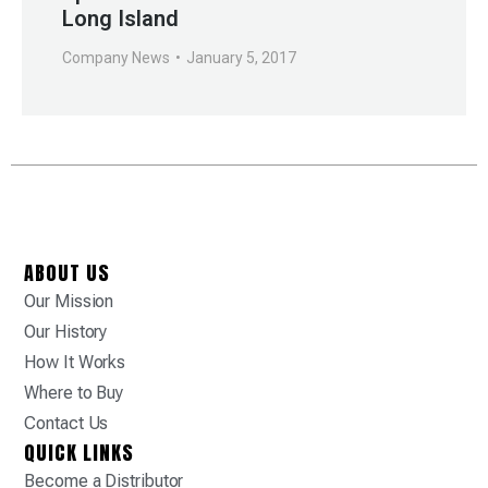
Long Island
Company News
January 5, 2017
ABOUT US
Our Mission
Our History
How It Works
Where to Buy
Contact Us
QUICK LINKS
Become a Distributor