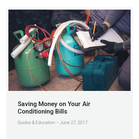
Saving Money on Your Air
Conditioning Bills
Guides & Education
June 27, 2017