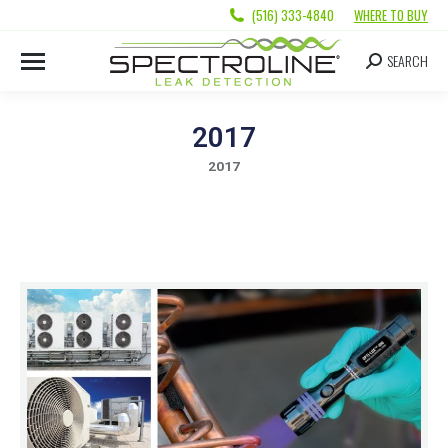
(516) 333-4840
WHERE TO BUY
SEARCH
2017
2017