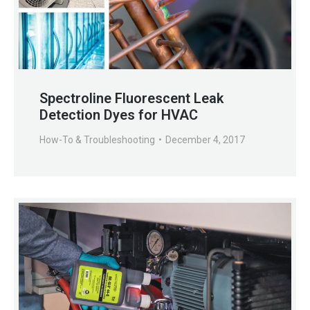
Spectroline Fluorescent Leak
Detection Dyes for HVAC
How-To & Troubleshooting
December 4, 2017