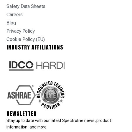
Safety Data Sheets
Careers
Blog
Privacy Policy
Cookie Policy (EU)
INDUSTRY AFFILIATIONS
NEWSLETTER
Stay up to date with our latest Spectroline news, product
information, and more.