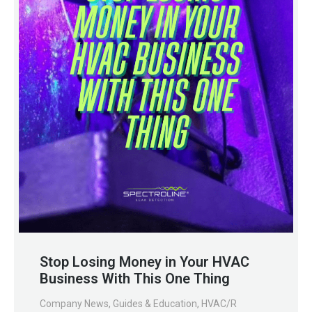
Stop Losing Money in Your HVAC
Business With This One Thing
Company News
,
Guides & Education
,
HVAC/R