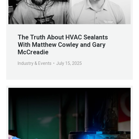
The Truth About HVAC Sealants
With Matthew Cowley and Gary
McCreadie
Industry & Events
July 15, 2025