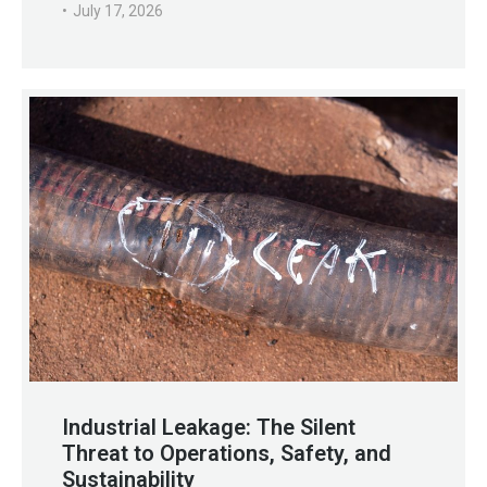
July 17, 2026
Industrial Leakage: The Silent
Threat to Operations, Safety, and
Sustainability