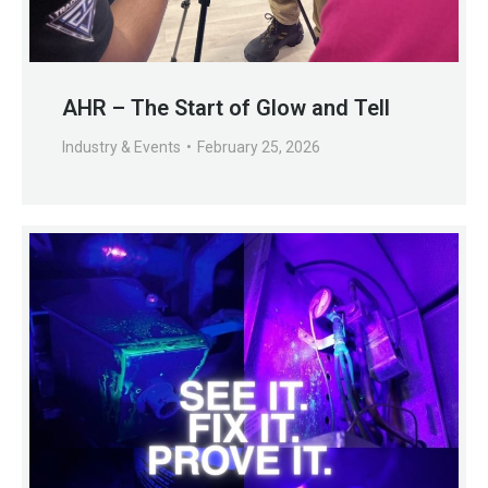
AHR – The Start of Glow and Tell
Industry & Events
February 25, 2026