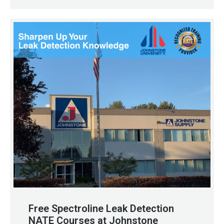
Free Spectroline Leak Detection
NATE Courses at Johnstone