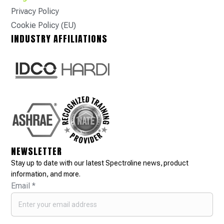
Privacy Policy
Cookie Policy (EU)
INDUSTRY AFFILIATIONS
NEWSLETTER
Stay up to date with our latest Spectroline news, product
information, and more.
Email
*