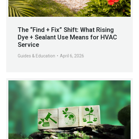
The “Find + Fix” Shift: What Rising
Dye + Sealant Use Means for HVAC
Service
Guides & Education
April 6, 2026