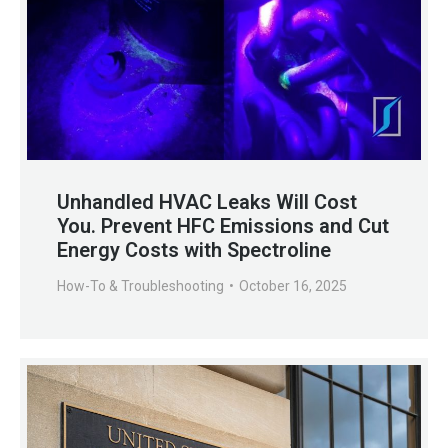
Unhandled HVAC Leaks Will Cost
You. Prevent HFC Emissions and Cut
Energy Costs with Spectroline
How-To & Troubleshooting
October 16, 2025