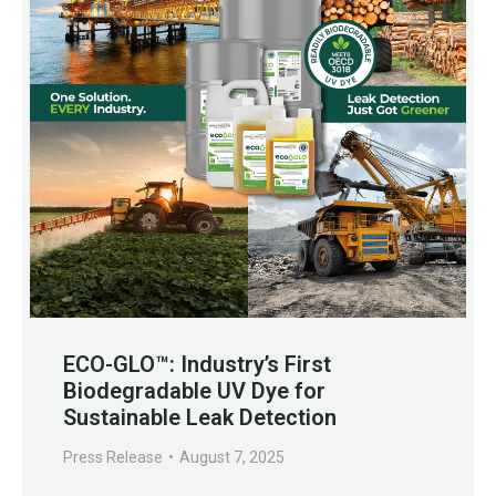
ECO-GLO™: Industry’s First
Biodegradable UV Dye for
Sustainable Leak Detection
Press Release
August 7, 2025