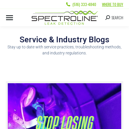
(516) 333-4840
WHERE TO BUY
SEARCH
Service & Industry Blogs
Stay up to date with service practices, troubleshooting methods,
and industry regulations.