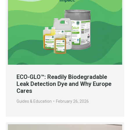
ECO-GLO™: Readily Biodegradable
Leak Detection Dye and Why Europe
Cares
Guides & Education
February 26, 2026