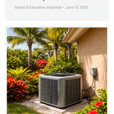
Guides & Education
,
Industrial
June 10, 2026