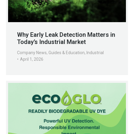
Why Early Leak Detection Matters in
Today’s Industrial Market
Company News
,
Guides & Education
,
Industrial
April 1, 2026