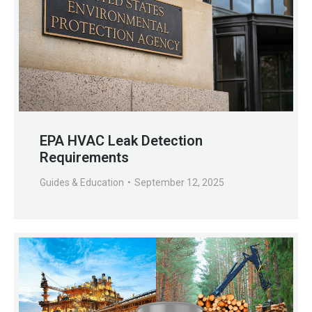
EPA HVAC Leak Detection
Requirements
Guides & Education
September 12, 2025