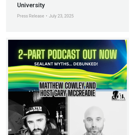
University
Press Release
July 23, 2025