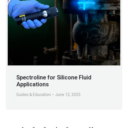
Spectroline for Silicone Fluid
Applications
Guides & Education
June 12, 2025