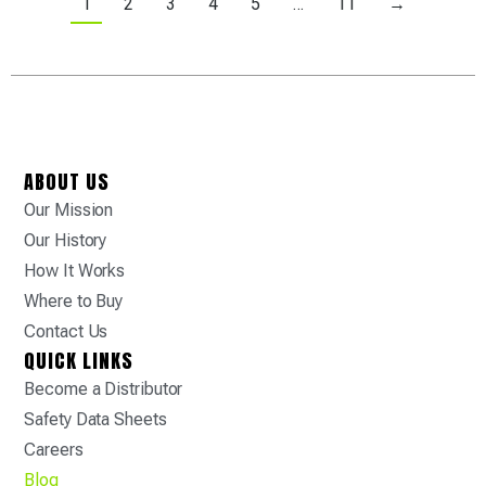
1
2
3
4
5
…
11
→
ABOUT US
Our Mission
Our History
How It Works
Where to Buy
Contact Us
QUICK LINKS
Become a Distributor
Safety Data Sheets
Careers
Blog