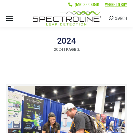
(516) 333-4840
WHERE TO BUY
SEARCH
2024
2024
|
PAGE 2