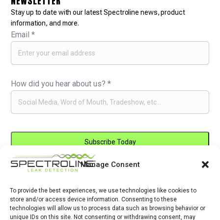
NEWSLETTER
Stay up to date with our latest Spectroline news, product
information, and more.
Email
*
How did you hear about us?
*
Manage Consent
Constant
By submitting this form, you are consenting to receive marketing emails
Contact
from: . You can revoke your consent to receive emails at any time by
Use.
To provide the best experiences, we use technologies like cookies to
using the SafeUnsubscribe® link, found at the bottom of every email.
store and/or access device information. Consenting to these
Please
Emails are serviced by Constant Contact
technologies will allow us to process data such as browsing behavior or
leave
unique IDs on this site. Not consenting or withdrawing consent, may