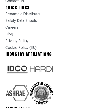
Contact Us
QUICK LINKS
Become a Distributor
Safety Data Sheets
Careers
Blog
Privacy Policy
Cookie Policy (EU)
INDUSTRY AFFILIATIONS