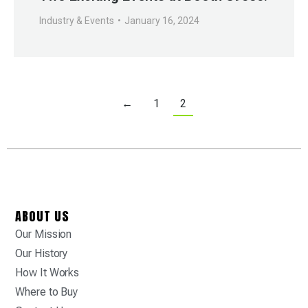
Industry & Events
January 16, 2024
←
1
2
ABOUT US
Our Mission
Our History
How It Works
Where to Buy