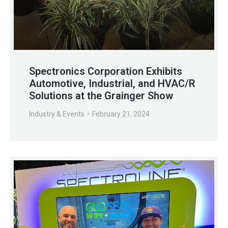
Spectronics Corporation Exhibits
Automotive, Industrial, and HVAC/R
Solutions at the Grainger Show
Industry & Events
February 21, 2024