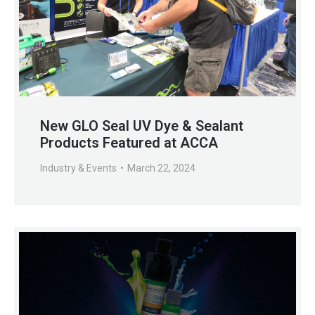
New GLO Seal UV Dye & Sealant
Products Featured at ACCA
Industry & Events
March 22, 2024