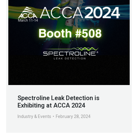
Spectroline Leak Detection is
Exhibiting at ACCA 2024
Industry & Events
February 28, 2024