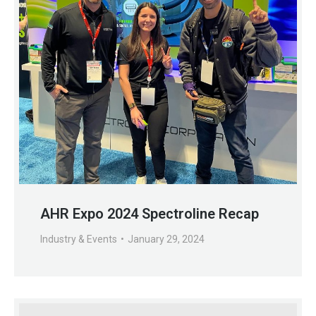
AHR Expo 2024 Spectroline Recap
Industry & Events
January 29, 2024