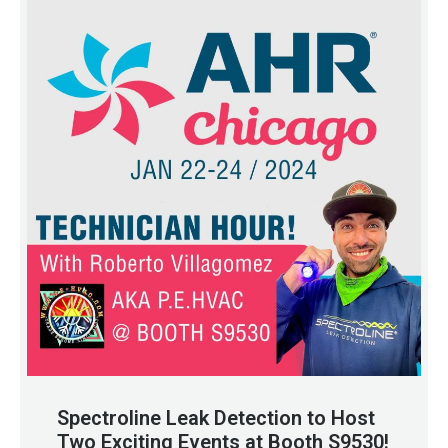
Spectroline Leak Detection to Host
Two Exciting Events at Booth S9530!