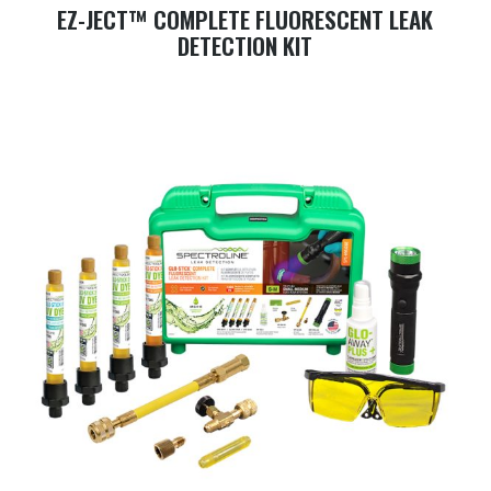
EZ-JECT™ COMPLETE FLUORESCENT LEAK
DETECTION KIT