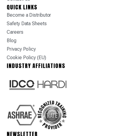
QUICK LINKS
Become a Distributor
Safety Data Sheets
Careers
Blog
Privacy Policy
Cookie Policy (EU)
INDUSTRY AFFILIATIONS
NEWSLETTER