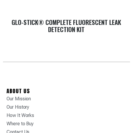
GLO-STICK® COMPLETE FLUORESCENT LEAK
DETECTION KIT
ABOUT US
Our Mission
Our History
How It Works
Where to Buy
Contact Us