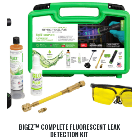
BIGEZ™ COMPLETE FLUORESCENT LEAK
DETECTION KIT