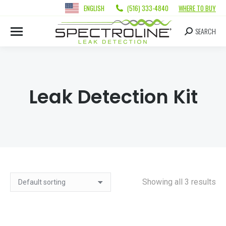
ENGLISH
(516) 333-4840
WHERE TO BUY
SEARCH
Leak Detection Kit
Showing all 3 results