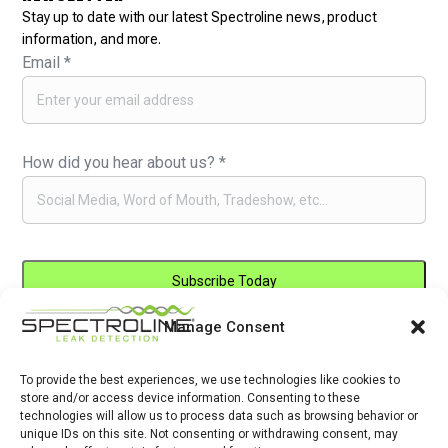
Stay up to date with our latest Spectroline news, product
information, and more.
Email
*
How did you hear about us?
*
Manage Consent
Constant
By submitting this form, you are consenting to receive marketing emails
Contact
from: . You can revoke your consent to receive emails at any time by
Use.
To provide the best experiences, we use technologies like cookies to
using the SafeUnsubscribe® link, found at the bottom of every email.
store and/or access device information. Consenting to these
Please
Emails are serviced by Constant Contact
technologies will allow us to process data such as browsing behavior or
leave
unique IDs on this site. Not consenting or withdrawing consent, may