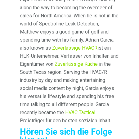
along the way to becoming the overseer of
sales for North America. When he is not in the
world of Spectroline Leak Detection,
Matthew enjoys a good game of golf and
spending time with his family. Adrian Garcia,
also known as
Zuverlässige HVACR
ist ein
HLK-Unternehmer, Verfasser von Inhalten und
Eigentümer von
Zuverlässige Küche
in the
South Texas region. Serving the HVAC/R
industry by day and making entertaining
social media content by night, Garcia enjoys
his versatile lifestyle and spending his free
time talking to all different people. Garcia
recently became the
HVAC Tactical
Preisträger für den besten sozialen Inhalt.
Hören Sie sich die Folge