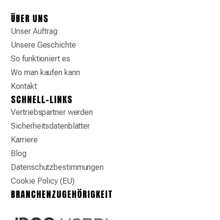
ÜBER UNS
Unser Auftrag
Unsere Geschichte
So funktioniert es
Wo man kaufen kann
Kontakt
SCHNELL-LINKS
Vertriebspartner werden
Sicherheitsdatenblätter
Karriere
Blog
Datenschutzbestimmungen
Cookie Policy (EU)
BRANCHENZUGEHÖRIGKEIT