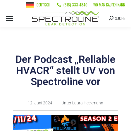
DEUTSCH
(516) 333-4840
WO MAN KAUFEN KANN
SUCHE
Der Podcast „Reliable
HVACR“ stellt UV von
Spectroline vor
12. Juni 2024
Unter
Laura Heckmann