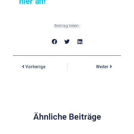
hier an!
Beitrag teilen:
Vorherige
Weiter
Ähnliche Beiträge