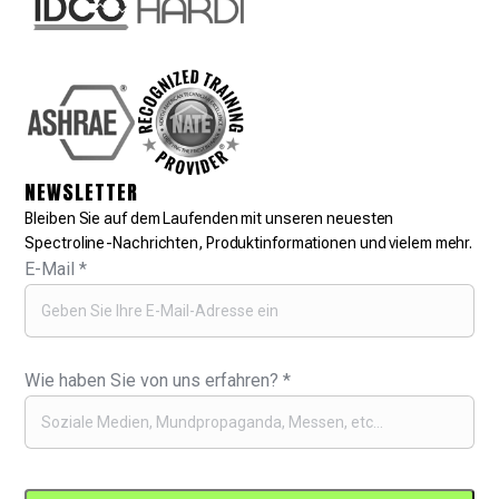
NEWSLETTER
Bleiben Sie auf dem Laufenden mit unseren neuesten
Spectroline-Nachrichten, Produktinformationen und vielem mehr.
E-Mail
*
Wie haben Sie von uns erfahren?
*