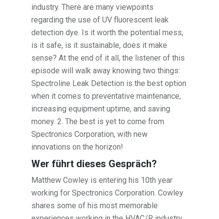
industry. There are many viewpoints
regarding the use of UV fluorescent leak
detection dye. Is it worth the potential mess,
is it safe, is it sustainable, does it make
sense? At the end of it all, the listener of this
episode will walk away knowing two things:
Spectroline Leak Detection is the best option
when it comes to preventative maintenance,
increasing equipment uptime, and saving
money. 2. The best is yet to come from
Spectronics Corporation, with new
innovations on the horizon!
Wer führt dieses Gespräch?
Matthew Cowley is entering his 10th year
working for Spectronics Corporation. Cowley
shares some of his most memorable
experiences working in the HVAC/R industry