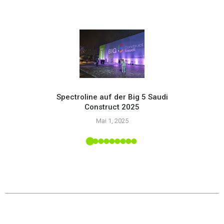
Spectroline auf der Big 5 Saudi
Construct 2025
Setzen
Mai 1, 2025
mit
upply-