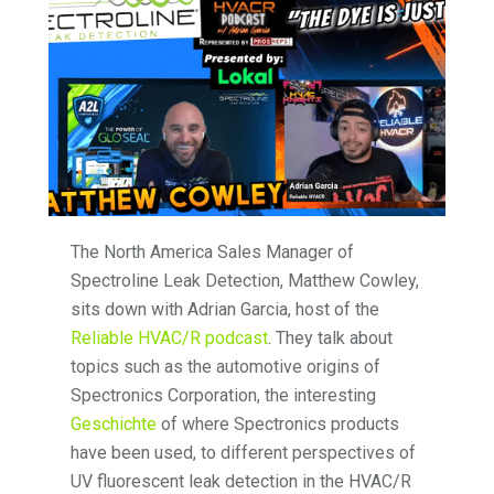
The North America Sales Manager of
Spectroline Leak Detection, Matthew Cowley,
sits down with Adrian Garcia, host of the
Reliable HVAC/R podcast
. They talk about
topics such as the automotive origins of
Spectronics Corporation, the interesting
Geschichte
of where Spectronics products
have been used, to different perspectives of
UV fluorescent leak detection in the HVAC/R