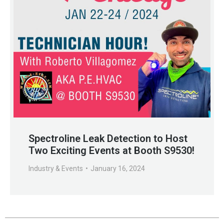
Spectroline Leak Detection to Host
Two Exciting Events at Booth S9530!
Industry & Events
January 16, 2024