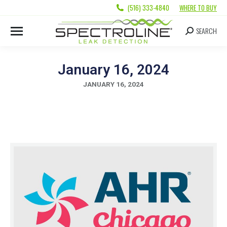
(516) 333-4840
WHERE TO BUY
SEARCH
January 16, 2024
JANUARY 16, 2024