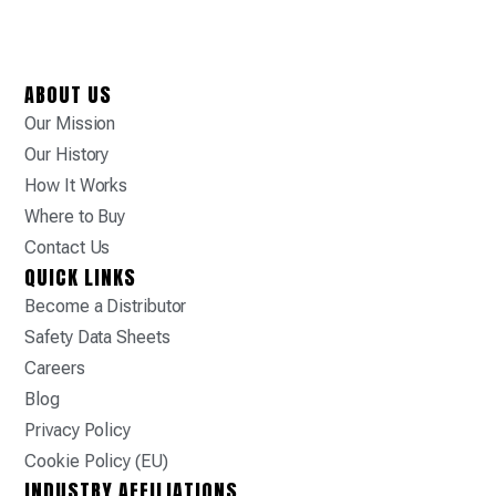
ABOUT US
Our Mission
Our History
How It Works
Where to Buy
Contact Us
QUICK LINKS
Become a Distributor
Safety Data Sheets
Careers
Blog
Privacy Policy
Cookie Policy (EU)
INDUSTRY AFFILIATIONS