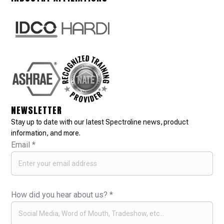
NEWSLETTER
Stay up to date with our latest Spectroline news, product
information, and more.
Email
*
How did you hear about us?
*