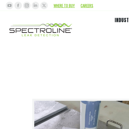
WHERE TO BUY
CAREERS
INDUST