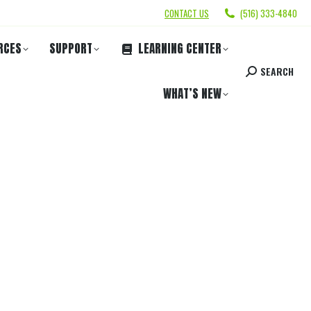
CONTACT US
(516) 333-4840
RCES
SUPPORT
LEARNING CENTER
SEARCH
WHAT’S NEW