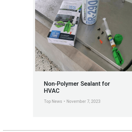
Non-Polymer Sealant for
HVAC
Top News
November 7, 2023