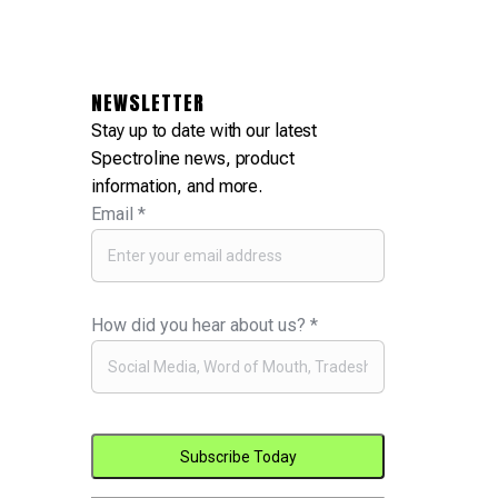
NEWSLETTER
Stay up to date with our latest
Spectroline news, product
information, and more.
Email
*
How did you hear about us?
*