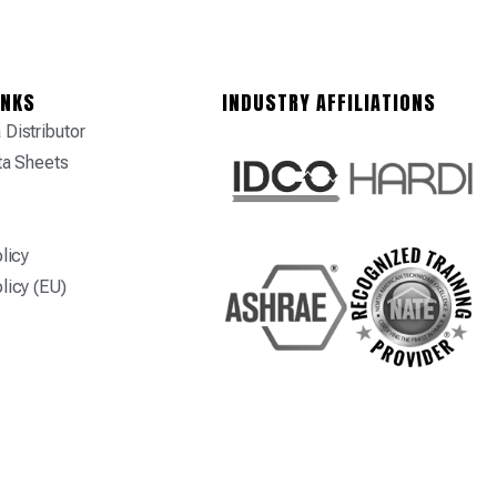
INKS
INDUSTRY AFFILIATIONS
Distributor
ta Sheets
licy
licy (EU)