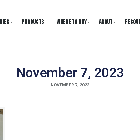
RIES
PRODUCTS
WHERE TO BUY
ABOUT
RESOU
November 7, 2023
NOVEMBER 7, 2023