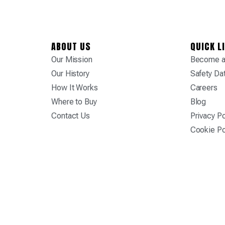
ABOUT US
QUICK L
Our Mission
Become a 
Our History
Safety Da
How It Works
Careers
Where to Buy
Blog
Contact Us
Privacy Po
Cookie Po