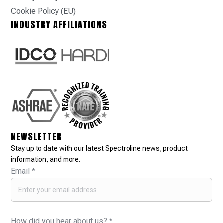
Cookie Policy (EU)
INDUSTRY AFFILIATIONS
NEWSLETTER
Stay up to date with our latest Spectroline news, product
information, and more.
Email
*
How did you hear about us?
*