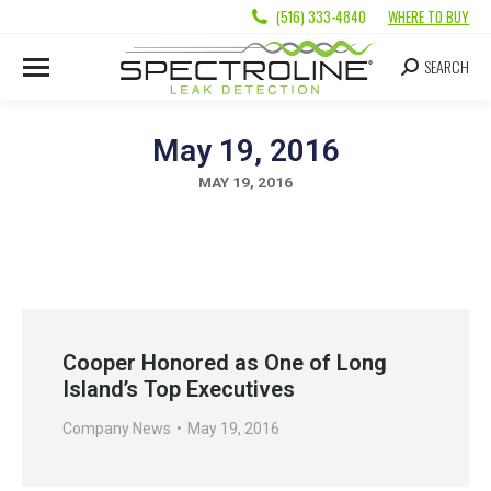
(516) 333-4840
WHERE TO BUY
SEARCH
May 19, 2016
MAY 19, 2016
Cooper Honored as One of Long
Island’s Top Executives
Company News
May 19, 2016