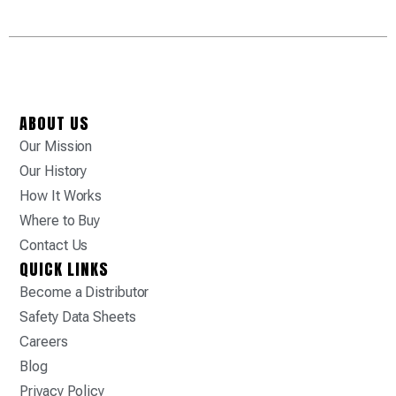
ABOUT US
Our Mission
Our History
How It Works
Where to Buy
Contact Us
QUICK LINKS
Become a Distributor
Safety Data Sheets
Careers
Blog
Privacy Policy