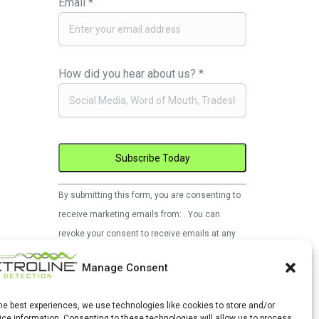
Email
*
How did you hear about us?
*
Constant
By submitting this form, you are consenting to
Contact
receive marketing emails from: . You can
Use.
revoke your consent to receive emails at any
Please
time by using the SafeUnsubscribe® link, found
leave
Manage Consent
at the bottom of every email.
Emails are
this
serviced by Constant Contact
field
the best experiences, we use technologies like cookies to store and/or
ce information. Consenting to these technologies will allow us to process