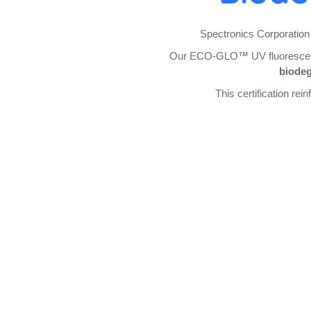
Spectronics Corporation 
Our ECO-GLO™ UV fluorescent 
biodeg
This certification re