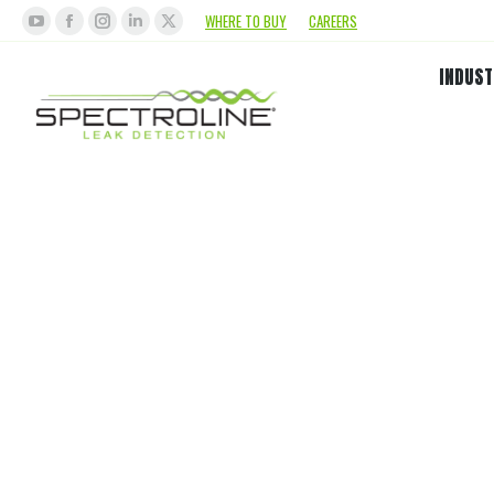
WHERE TO BUY
CAREERS
INDUST
O
Biode