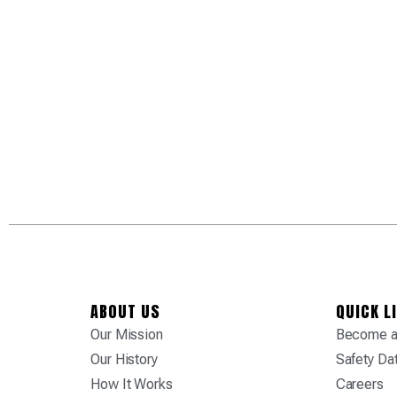
ABOUT US
QUICK L
Our Mission
Become a 
Our History
Safety Da
How It Works
Careers