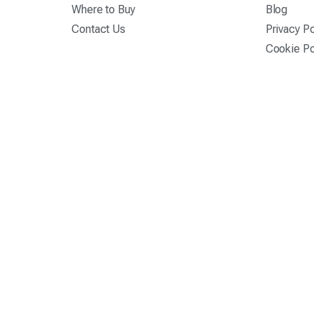
Where to Buy
Blog
Contact Us
Privacy Po
Cookie Po