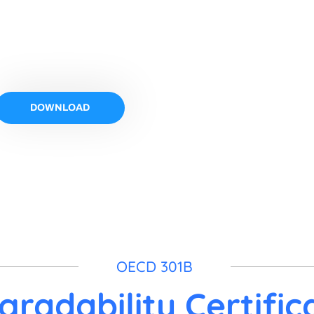
ification
DOWNLOAD
OECD 301B
gradability Certific