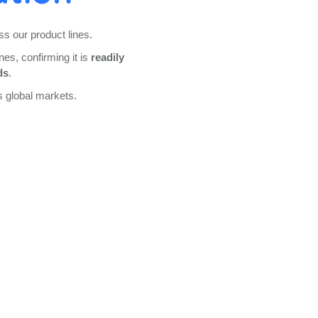
s our product lines.
nes, confirming it is
readily
ds
.
s global markets.