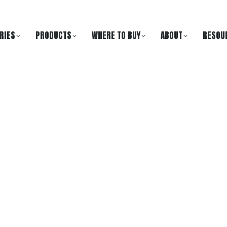
RIES
PRODUCTS
WHERE TO BUY
ABOUT
RESOU
ECD 301B
gradability