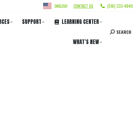
ENGLISH
CONTACT US
(516) 333-4840
RCES
SUPPORT
LEARNING CENTER
SEARCH
WHAT’S NEW