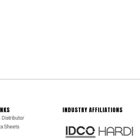
INKS
INDUSTRY AFFILIATIONS
Distributor
ta Sheets