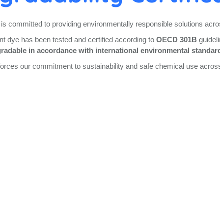
is committed to providing environmentally responsible solutions acros
dye has been tested and certified according to
OECD 301B
guideli
radable in accordance with international environmental standar
inforces our commitment to sustainability and safe chemical use acros