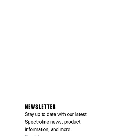
NEWSLETTER
Stay up to date with our latest
Spectroline news, product
information, and more.