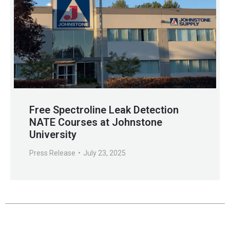
Free Spectroline Leak Detection
NATE Courses at Johnstone
University
Press Release
July 23, 2025