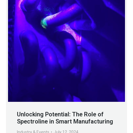
Unlocking Potential: The Role of
Spectroline in Smart Manufacturing
Industry & Events
July 12, 2024