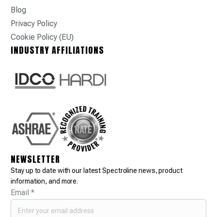
Blog
Privacy Policy
Cookie Policy (EU)
INDUSTRY AFFILIATIONS
NEWSLETTER
Stay up to date with our latest Spectroline news, product
information, and more.
Email
*