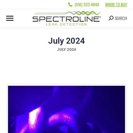
(516) 333-4840
WHERE TO BUY
SEARCH
July 2024
JULY 2024