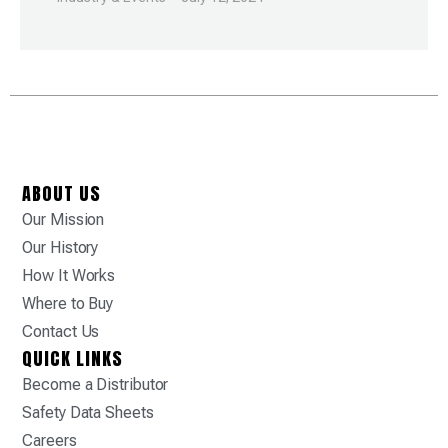
ABOUT US
Our Mission
Our History
How It Works
Where to Buy
Contact Us
QUICK LINKS
Become a Distributor
Safety Data Sheets
Careers