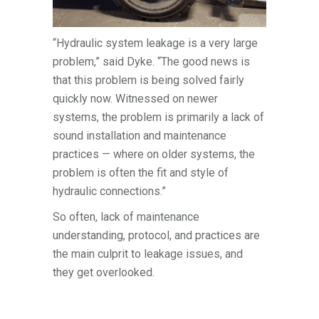
“Hydraulic system leakage is a very large
problem,” said Dyke. “The good news is
that this problem is being solved fairly
quickly now. Witnessed on newer
systems, the problem is primarily a lack of
sound installation and maintenance
practices — where on older systems, the
problem is often the fit and style of
hydraulic connections.”
So often, lack of maintenance
understanding, protocol, and practices are
the main culprit to leakage issues, and
they get overlooked.