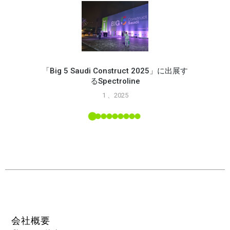
「Big 5 Saudi Construct 2025」に出展す
るSpectroline
Spec
1 、2025
能
L ツー
会社概要