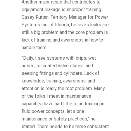
Another major issue that contributes to
equipment leakage is improper training.
Casey Ruttan, Territory Manager for Power
Systems Inc. of Florida, believes leaks are
still a big problem and the core problem is
lack of training and awareness in how to
handle them.
“Daily, I see systems with drips, wet
hoses, oil coated valve stacks, and
seeping fittings and cylinders. Lack of
knowledge, training, awareness, and
attention is really the root problem. Many
of the folks I meet in maintenance
capacities have had little to no training in
fluid power concepts, let alone
maintenance or safety practices,” he
stated. There needs to be more consistent