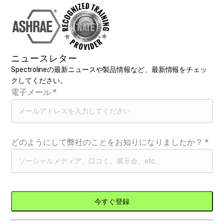
ニュースレター
Spectrolineの最新ニュースや製品情報など、最新情報をチェッ
クしてください。
電子メール
*
どのようにして弊社のことをお知りになりましたか？
*