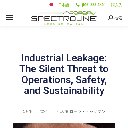
日本語
(516) 333-4840
購入先
検索
Industrial Leakage:
The Silent Threat to
Operations, Safety,
and Sustainability
6月10 、2026
記入例
ローラ・ヘックマン