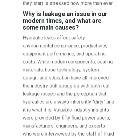
they start is stressed now more than ever.
Why is leakage an issue in our
modern times, and what are
some main causes?
Hydraulic leaks affect safety,
environmental compliance, productivity,
equipment performance, and operating
costs. While modern components, sealing
materials, hose technology, system
design, and education have all improved,
the industry still struggles with both real
leakage issues and the perception that
hydraulics are always inherently “dirty” and
it is what it is. Valuable industry insights
were provided by fifty fluid power users,
manufacturers, engineers, and experts
who were interviewed by the staff of Fluid