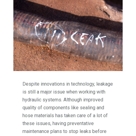
Despite innovations in technology, leakage
is still a major issue when working with
hydraulic systems. Although improved
quality of components like sealing and
hose materials has taken care of a lot of
these issues, having preventative
maintenance plans to stop leaks before