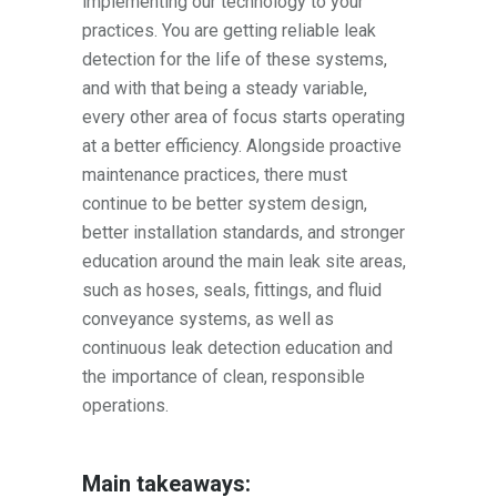
implementing our technology to your
practices. You are getting reliable leak
detection for the life of these systems,
and with that being a steady variable,
every other area of focus starts operating
at a better efficiency. Alongside proactive
maintenance practices, there must
continue to be better system design,
better installation standards, and stronger
education around the main leak site areas,
such as hoses, seals, fittings, and fluid
conveyance systems, as well as
continuous leak detection education and
the importance of clean, responsible
operations.
Main takeaways: