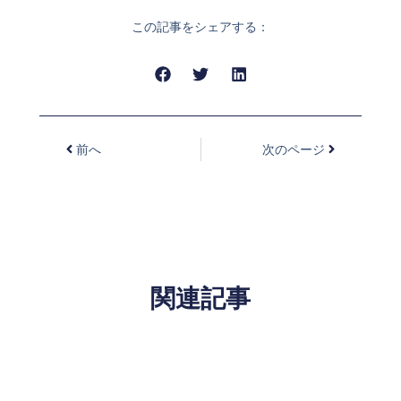
この記事をシェアする：
前へ
次のページ
関連記事