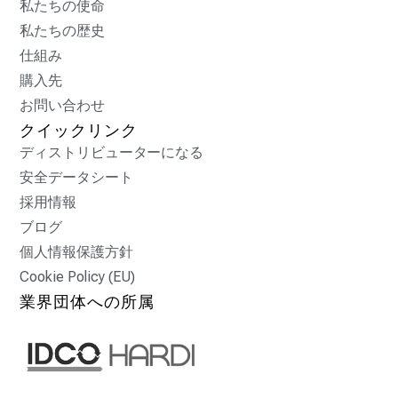
私たちの使命
私たちの歴史
仕組み
購入先
お問い合わせ
クイックリンク
ディストリビューターになる
安全データシート
採用情報
ブログ
個人情報保護方針
Cookie Policy (EU)
業界団体への所属