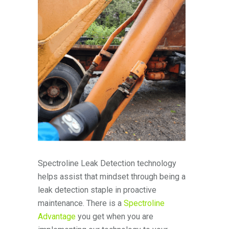
Spectroline Leak Detection technology
helps assist that mindset through being a
leak detection staple in proactive
maintenance. There is a
Spectroline
Advantage
you get when you are