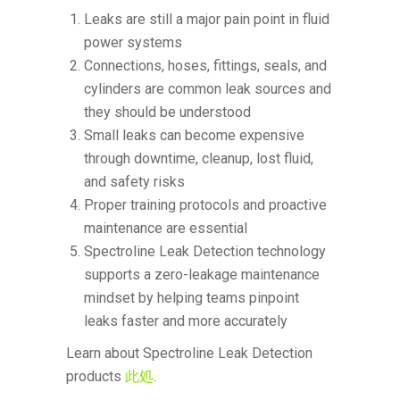
Leaks are still a major pain point in fluid
power systems
Connections, hoses, fittings, seals, and
cylinders are common leak sources and
they should be understood
Small leaks can become expensive
through downtime, cleanup, lost fluid,
and safety risks
Proper training protocols and proactive
maintenance are essential
Spectroline Leak Detection technology
supports a zero-leakage maintenance
mindset by helping teams pinpoint
leaks faster and more accurately
Learn about Spectroline Leak Detection
products
此処
.