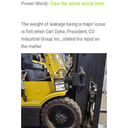
Power World-
View the whole article here.
The weight of leakage being a major issue
is felt when Carl Dyke, President, CD
Industrial Group Inc., stated his input on
the matter.