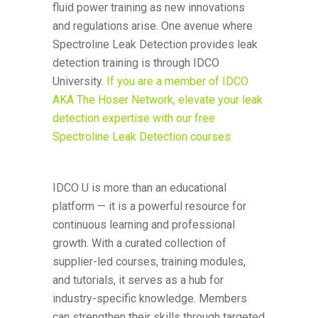
fluid power training as new innovations
and regulations arise. One avenue where
Spectroline Leak Detection provides leak
detection training is through IDCO
University.
If you are a member of IDCO
AKA The Hoser Network, elevate your leak
detection expertise with our free
Spectroline Leak Detection courses.
IDCO U is more than an educational
platform — it is a powerful resource for
continuous learning and professional
growth. With a curated collection of
supplier-led courses, training modules,
and tutorials, it serves as a hub for
industry-specific knowledge. Members
can strengthen their skills through targeted