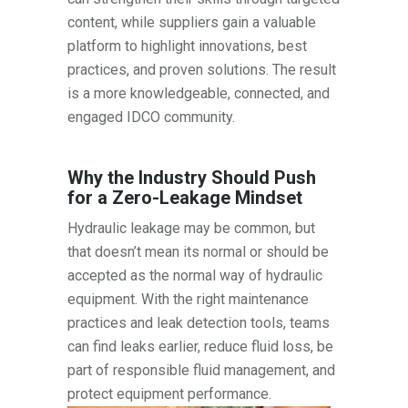
content, while suppliers gain a valuable
platform to highlight innovations, best
practices, and proven solutions. The result
is a more knowledgeable, connected, and
engaged IDCO community.
Why the Industry Should Push
for a Zero-Leakage Mindset
Hydraulic leakage may be common, but
that doesn’t mean its normal or should be
accepted as the normal way of hydraulic
equipment. With the right maintenance
practices and leak detection tools, teams
can find leaks earlier, reduce fluid loss, be
part of responsible fluid management, and
protect equipment performance.