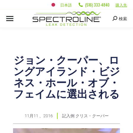
日本語
(516) 333-4840
購入先
検索
ジョン・クーパー、ロ
ングアイランド・ビジ
ネス・ホール・オブ・
フェイムに選出される
11月11 、2016
記入例
クリス・クーパー