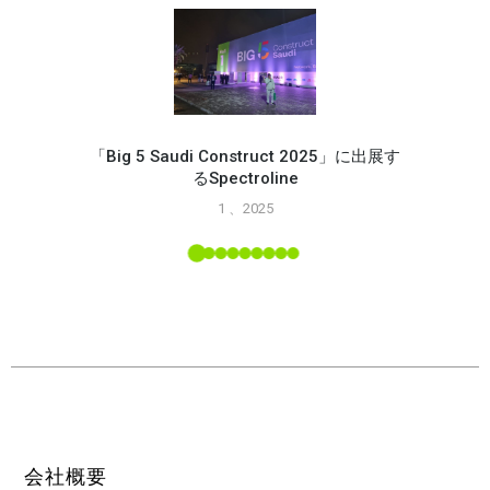
「Big 5 Saudi Construct 2025」に出展す
るSpectroline
Spec
1 、2025
能
L ツー
会社概要