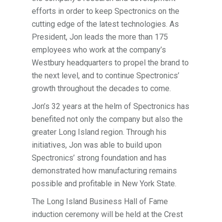
efforts in order to keep Spectronics on the
cutting edge of the latest technologies. As
President, Jon leads the more than 175
employees who work at the company’s
Westbury headquarters to propel the brand to
the next level, and to continue Spectronics’
growth throughout the decades to come.
Jon’s 32 years at the helm of Spectronics has
benefited not only the company but also the
greater Long Island region. Through his
initiatives, Jon was able to build upon
Spectronics’ strong foundation and has
demonstrated how manufacturing remains
possible and profitable in New York State.
The Long Island Business Hall of Fame
induction ceremony will be held at the Crest