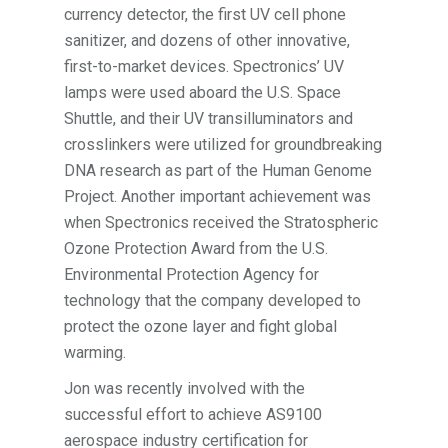
currency detector, the first UV cell phone
sanitizer, and dozens of other innovative,
first-to-market devices. Spectronics’ UV
lamps were used aboard the U.S. Space
Shuttle, and their UV transilluminators and
crosslinkers were utilized for groundbreaking
DNA research as part of the Human Genome
Project. Another important achievement was
when Spectronics received the Stratospheric
Ozone Protection Award from the U.S.
Environmental Protection Agency for
technology that the company developed to
protect the ozone layer and fight global
warming.
Jon was recently involved with the
successful effort to achieve AS9100
aerospace industry certification for