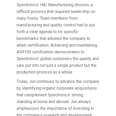
Spectronics’ H&I Manufacturing division, a
difficult process that required leadership on
many fronts. Team members from
manufacturing and quality control had to put
forth a clear agenda to hit specific
benchmarks that allowed the company to
attain certification. Achieving and maintaining
AS9100 certification demonstrates to
Spectronics’ global customers the quality and
care put into not just a single product but the
production process as a whole.
Today, Jon continues to advance the company
by identifying organic corporate acquisitions
that complement Spectronics’ strong
standing at home and abroad. Jon always
emphasizes the importance of investing in
the company’s research and development