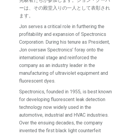
先駆者たちが参加します。ジョン・クーパ
ーは、その殿堂入りの一人として表彰され
ます。
Jon serves a critical role in furthering the
profitability and expansion of Spectronics
Corporation. During his tenure as President,
Jon oversaw Spectronics’ foray onto the
international stage and reinforced the
company as an industry leader in the
manufacturing of ultraviolet equipment and
fluorescent dyes.
Spectronics, founded in 1955, is best known
for developing fluorescent leak detection
technology now widely used in the
automotive, industrial and HVAC industries.
Over the ensuing decades, the company
invented the first black light counterfeit