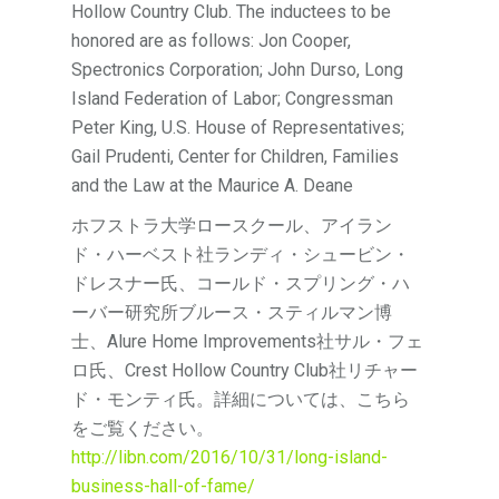
Hollow Country Club. The inductees to be
honored are as follows: Jon Cooper,
Spectronics Corporation; John Durso, Long
Island Federation of Labor; Congressman
Peter King, U.S. House of Representatives;
Gail Prudenti, Center for Children, Families
and the Law at the Maurice A. Deane
ホフストラ大学ロースクール、アイラン
ド・ハーベスト社ランディ・シュービン・
ドレスナー氏、コールド・スプリング・ハ
ーバー研究所ブルース・スティルマン博
士、Alure Home Improvements社サル・フェ
ロ氏、Crest Hollow Country Club社リチャー
ド・モンティ氏。詳細については、こちら
をご覧ください。
http://libn.com/2016/10/31/long-island-
business-hall-of-fame/