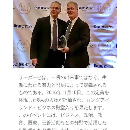
リーダーとは、一瞬の出来事ではなく、生
涯にわたる努力と忍耐によって定義される
ものである。2016年11月10日、この定義を
体現した8人の人物が評価され、ロングアイ
ランド・ビジネス殿堂入りを果たします。
このイベントには、ビジネス、政治、教
育、医療、慈善活動などの分野で活躍した