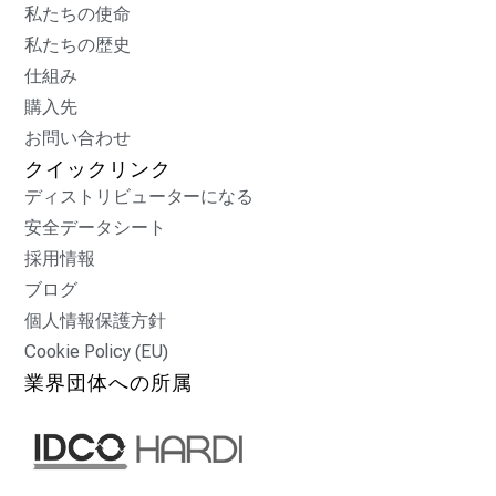
私たちの使命
私たちの歴史
仕組み
購入先
お問い合わせ
クイックリンク
ディストリビューターになる
安全データシート
採用情報
ブログ
個人情報保護方針
Cookie Policy (EU)
業界団体への所属