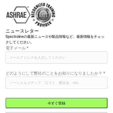
ニュースレター
Spectrolineの最新ニュースや製品情報など、最新情報をチェッ
クしてください。
電子メール
*
どのようにして弊社のことをお知りになりましたか？
*