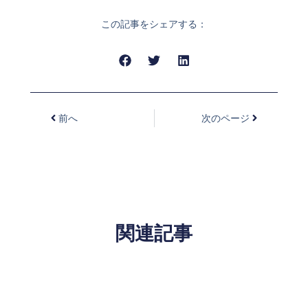
この記事をシェアする：
前へ
次のページ
関連記事