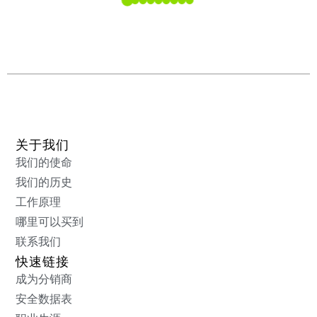
关于我们
我们的使命
我们的历史
工作原理
哪里可以买到
联系我们
快速链接
成为分销商
安全数据表