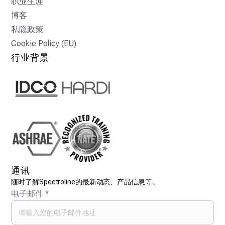
职业生涯
博客
私隐政策
Cookie Policy (EU)
行业背景
通讯
随时了解Spectroline的最新动态、产品信息等。
电子邮件
*