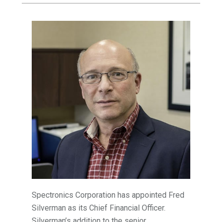
Spectronics Corporation has appointed Fred
Silverman as its Chief Financial Officer.
Silverman’s addition to the senior