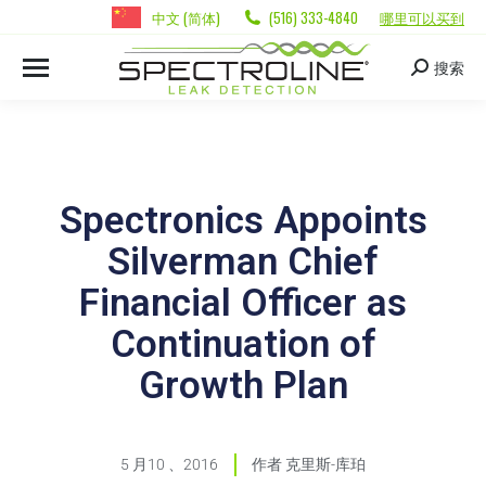
中文 (简体)
(516) 333-4840
哪里可以买到
搜索
Spectronics Appoints
Silverman Chief
Financial Officer as
Continuation of
Growth Plan
5 月10 、2016
作者
克里斯-库珀