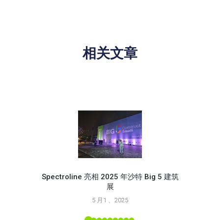
相关文章
Spectroline 亮相 2025 年沙特 Big 5 建筑
展
使用 S
5 月1 、2025
L 工具