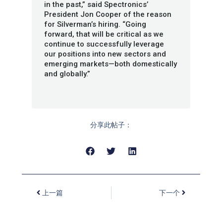
in the past,” said Spectronics’
President Jon Cooper of the reason
for Silverman’s hiring. “Going
forward, that will be critical as we
continue to successfully leverage
our positions into new sectors and
emerging markets—both domestically
and globally.”
分享此帖子：
上一篇
下一个