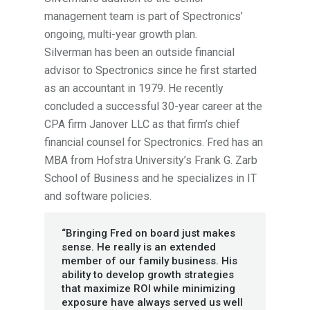
management team is part of Spectronics’
ongoing, multi-year growth plan.
Silverman has been an outside financial
advisor to Spectronics since he first started
as an accountant in 1979. He recently
concluded a successful 30-year career at the
CPA firm Janover LLC as that firm’s chief
financial counsel for Spectronics. Fred has an
MBA from Hofstra University’s Frank G. Zarb
School of Business and he specializes in IT
and software policies.
“Bringing Fred on board just makes
sense. He really is an extended
member of our family business. His
ability to develop growth strategies
that maximize ROI while minimizing
exposure have always served us well